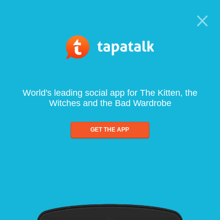
World's leading social app for The Kitten, the
Witches and the Bad Wardrobe
GET THE APP