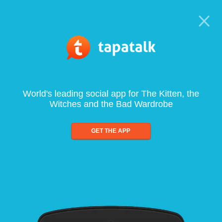
World's leading social app for The Kitten, the
Witches and the Bad Wardrobe
GET THE APP