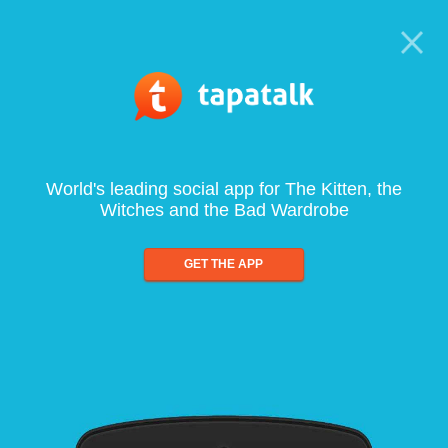
World's leading social app for The Kitten, the
Witches and the Bad Wardrobe
GET THE APP