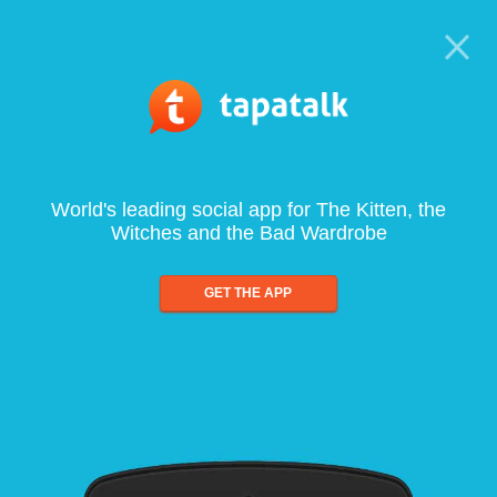
World's leading social app for The Kitten, the
Witches and the Bad Wardrobe
GET THE APP