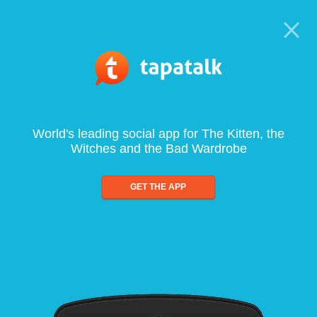
World's leading social app for The Kitten, the
Witches and the Bad Wardrobe
GET THE APP