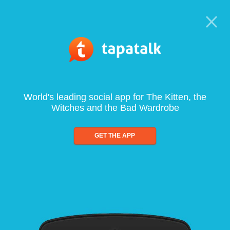
World's leading social app for The Kitten, the
Witches and the Bad Wardrobe
GET THE APP