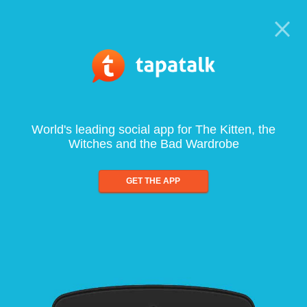
World's leading social app for The Kitten, the
Witches and the Bad Wardrobe
GET THE APP