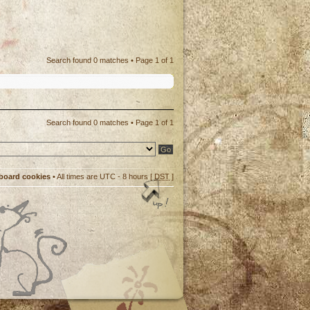
Search found 0 matches • Page
1
of
1
Search found 0 matches • Page
1
of
1
 board cookies
• All times are UTC - 8 hours [
DST
]