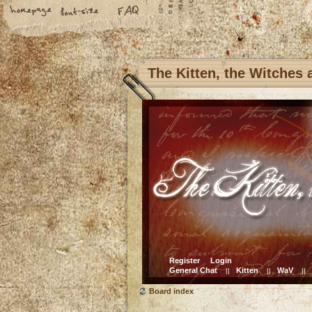
The Kitten, the Witches
Register
Login
General Chat
Kitten
WaV
||
||
||
Board index