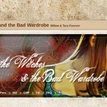
 and the Bad Wardrobe
Willow & Tara Forever
Pens
Mi2
GMP
TiE
FAQ
||
||
||
||
||