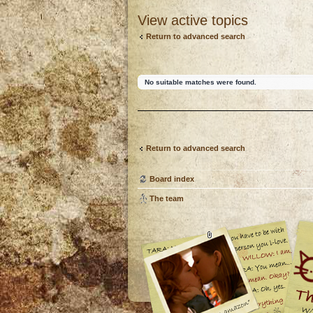
View active topics
Return to advanced search
No suitable matches were found.
Return to advanced search
Board index
The team