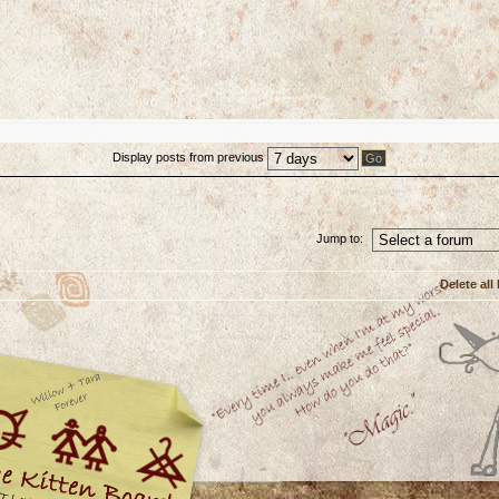
Display posts from previous
Jump to:
Delete all