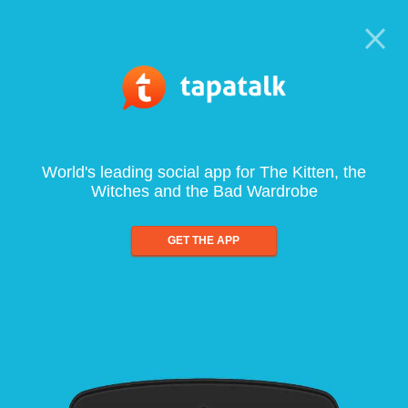
World's leading social app for The Kitten, the
Witches and the Bad Wardrobe
GET THE APP