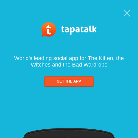
World's leading social app for The Kitten, the
Witches and the Bad Wardrobe
GET THE APP