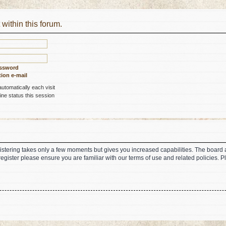
 within this forum.
assword
ion e-mail
tomatically each visit
ne status this session
gistering takes only a few moments but gives you increased capabilities. The board 
register please ensure you are familiar with our terms of use and related policies.