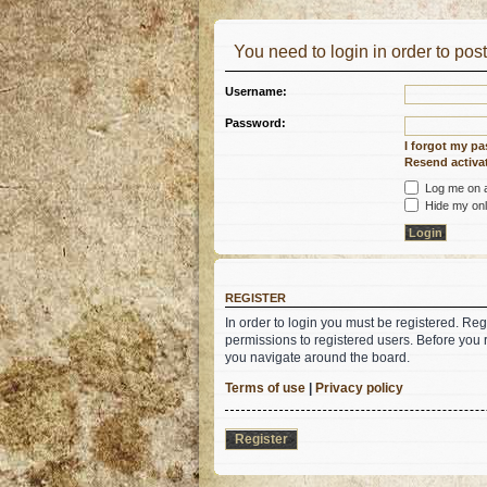
You need to login in order to post
Username:
Password:
I forgot my p
Resend activat
Log me on au
Hide my onli
REGISTER
In order to login you must be registered. Re
permissions to registered users. Before you 
you navigate around the board.
Terms of use
|
Privacy policy
Register