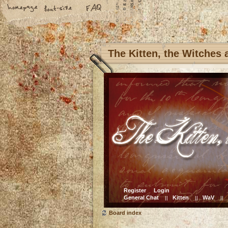
The Kitten, the Witches
Register
Login
General Chat
Kitten
WaV
||
||
||
Board index