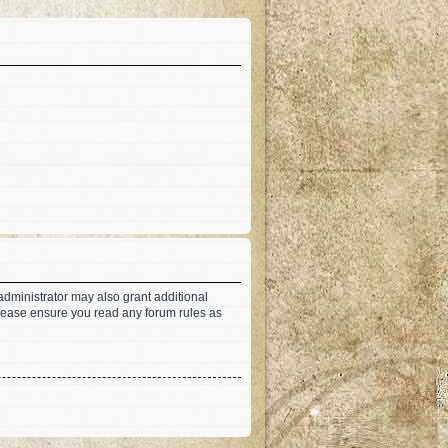
administrator may also grant additional
 Please ensure you read any forum rules as