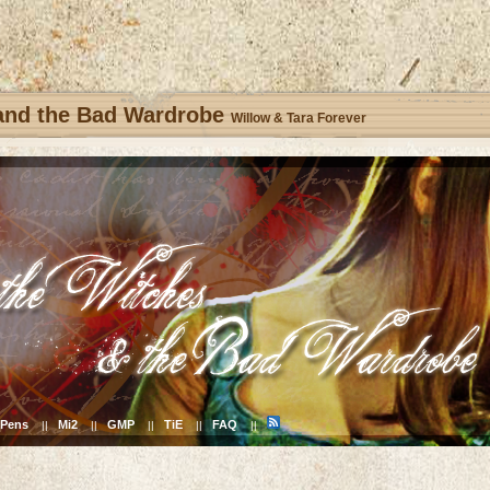
 and the Bad Wardrobe
Willow & Tara Forever
Pens
Mi2
GMP
TiE
FAQ
||
||
||
||
||