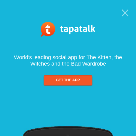
World's leading social app for The Kitten, the
Witches and the Bad Wardrobe
GET THE APP