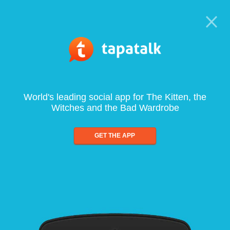
World's leading social app for The Kitten, the
Witches and the Bad Wardrobe
GET THE APP