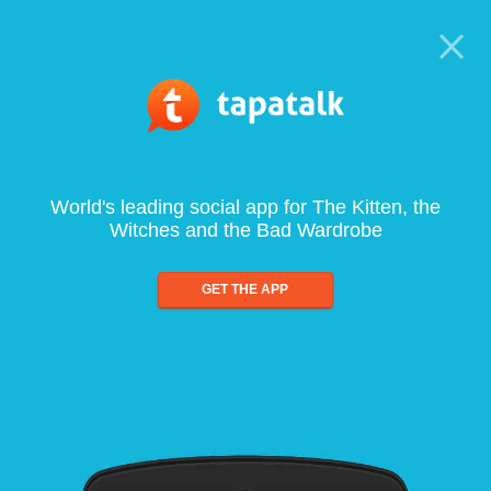
World's leading social app for The Kitten, the
Witches and the Bad Wardrobe
GET THE APP