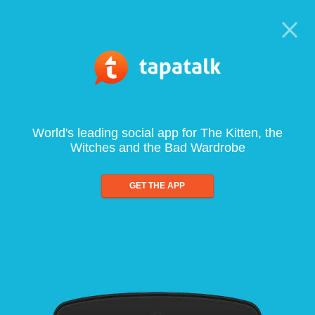
World's leading social app for The Kitten, the
Witches and the Bad Wardrobe
GET THE APP