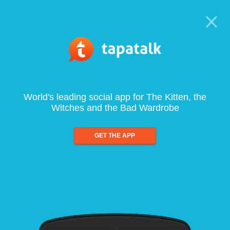
World's leading social app for The Kitten, the
Witches and the Bad Wardrobe
GET THE APP