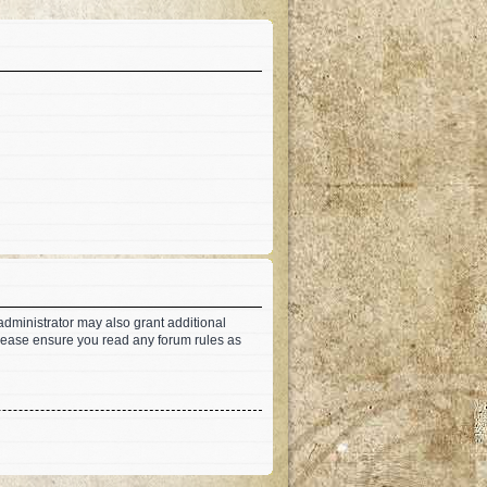
administrator may also grant additional
 Please ensure you read any forum rules as