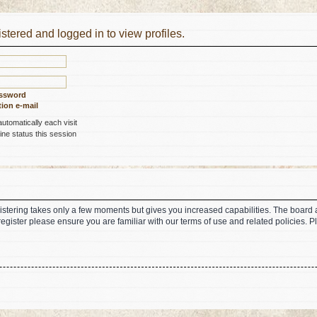
stered and logged in to view profiles.
assword
ion e-mail
tomatically each visit
ne status this session
gistering takes only a few moments but gives you increased capabilities. The board 
register please ensure you are familiar with our terms of use and related policies.