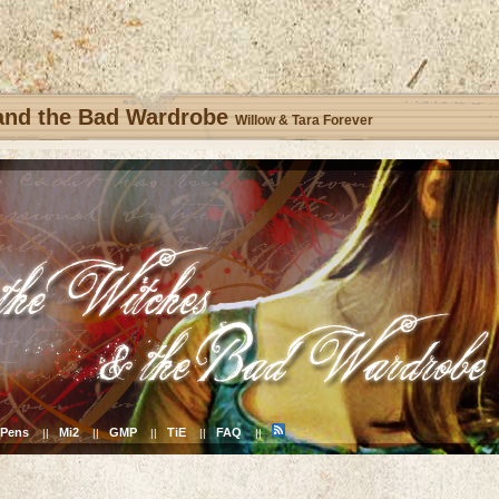
 and the Bad Wardrobe
Willow & Tara Forever
Pens
Mi2
GMP
TiE
FAQ
||
||
||
||
||