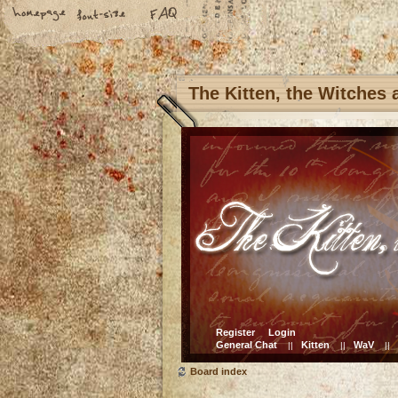
The Kitten, the Witches
Register
Login
General Chat
Kitten
WaV
||
||
||
Board index