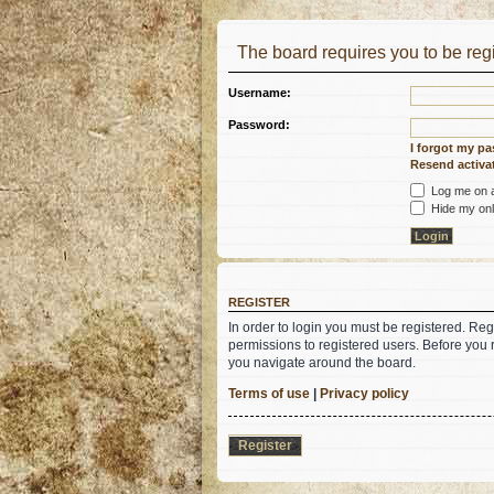
The board requires you to be regi
Username:
Password:
I forgot my p
Resend activat
Log me on au
Hide my onli
REGISTER
In order to login you must be registered. Re
permissions to registered users. Before you 
you navigate around the board.
Terms of use
|
Privacy policy
Register