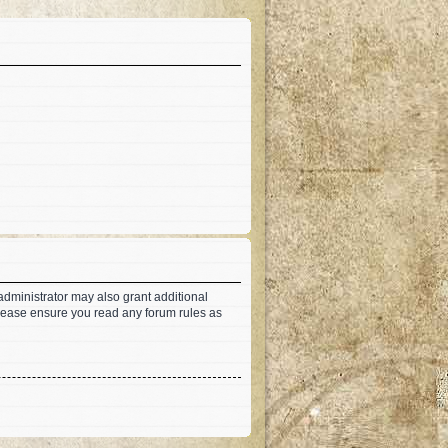
administrator may also grant additional
 Please ensure you read any forum rules as