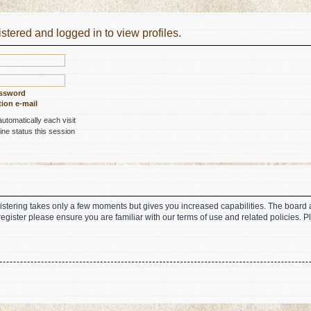
stered and logged in to view profiles.
assword
ion e-mail
tomatically each visit
ne status this session
gistering takes only a few moments but gives you increased capabilities. The board 
register please ensure you are familiar with our terms of use and related policies.