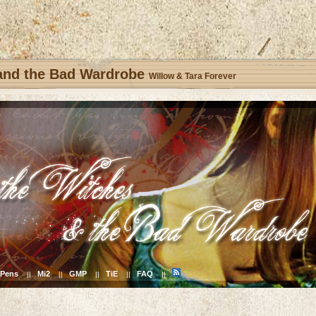
 and the Bad Wardrobe
Willow & Tara Forever
Pens
Mi2
GMP
TiE
FAQ
||
||
||
||
||