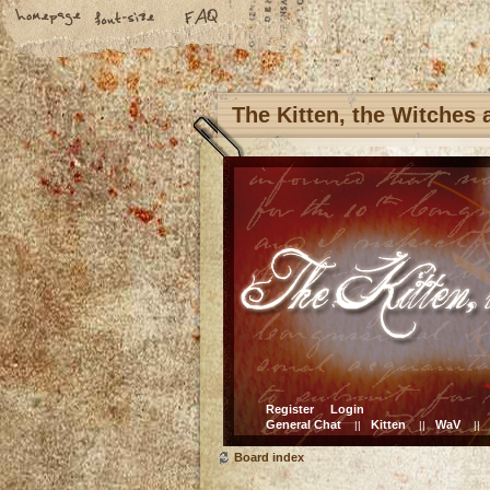
The Kitten, the Witches
Register
Login
General Chat
Kitten
WaV
||
||
||
Board index