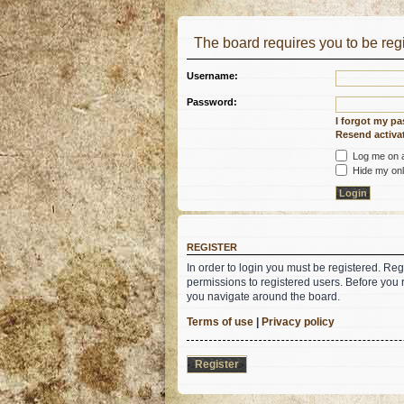
The board requires you to be regi
Username:
Password:
I forgot my p
Resend activat
Log me on au
Hide my onli
REGISTER
In order to login you must be registered. Re
permissions to registered users. Before you 
you navigate around the board.
Terms of use
|
Privacy policy
Register