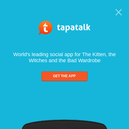
World's leading social app for The Kitten, the
Witches and the Bad Wardrobe
GET THE APP