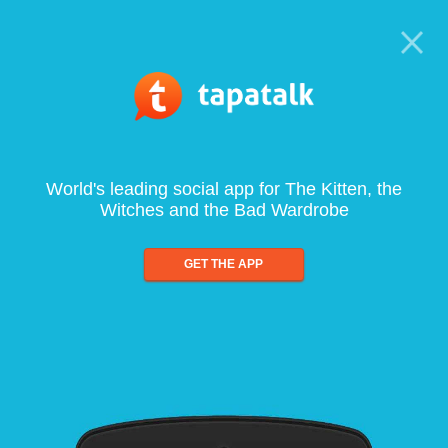
World's leading social app for The Kitten, the
Witches and the Bad Wardrobe
GET THE APP