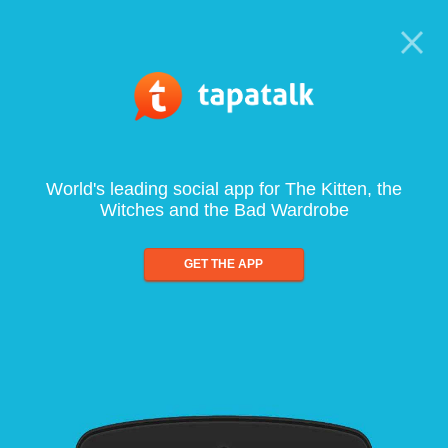
World's leading social app for The Kitten, the
Witches and the Bad Wardrobe
GET THE APP