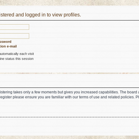
stered and logged in to view profiles.
assword
ion e-mail
tomatically each visit
ne status this session
gistering takes only a few moments but gives you increased capabilities. The board 
register please ensure you are familiar with our terms of use and related policies.