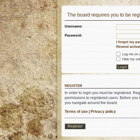
The board requires you to be regi
Username:
Password:
I forgot my p
Resend activat
Log me on au
Hide my onli
REGISTER
In order to login you must be registered. Re
permissions to registered users. Before you 
you navigate around the board.
Terms of use
|
Privacy policy
Register