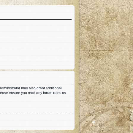
administrator may also grant additional
 Please ensure you read any forum rules as