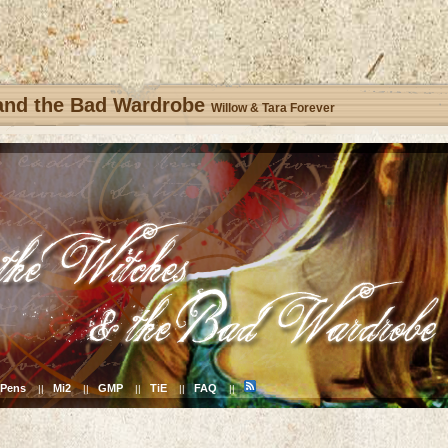
 and the Bad Wardrobe
Willow & Tara Forever
Pens
Mi2
GMP
TiE
FAQ
||
||
||
||
||