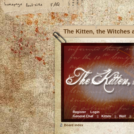
The Kitten, the Witches
Register
Login
General Chat
Kitten
WaV
||
||
||
Board index