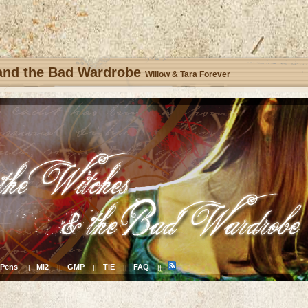
 and the Bad Wardrobe
Willow & Tara Forever
Pens
Mi2
GMP
TiE
FAQ
||
||
||
||
||