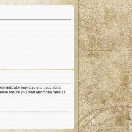
administrator may also grant additional
 Please ensure you read any forum rules as