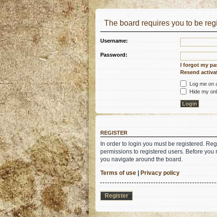
The board requires you to be regi
Username:
Password:
I forgot my p
Resend activat
Log me on au
Hide my onli
REGISTER
In order to login you must be registered. Re
permissions to registered users. Before you 
you navigate around the board.
Terms of use
|
Privacy policy
Register