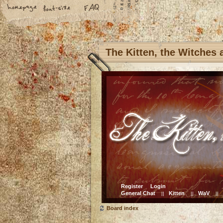
The Kitten, the Witches
Register
Login
General Chat
Kitten
WaV
||
||
||
Board index