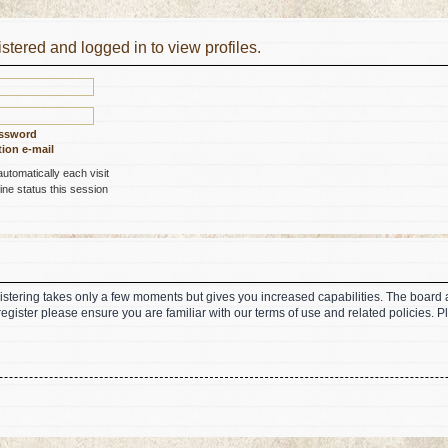
stered and logged in to view profiles.
assword
ion e-mail
tomatically each visit
ne status this session
gistering takes only a few moments but gives you increased capabilities. The board 
register please ensure you are familiar with our terms of use and related policies.