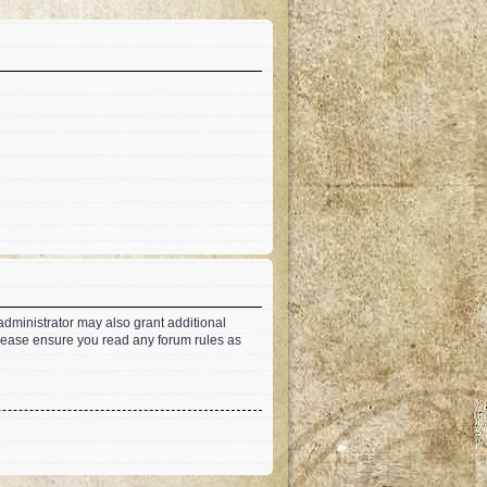
administrator may also grant additional
 Please ensure you read any forum rules as