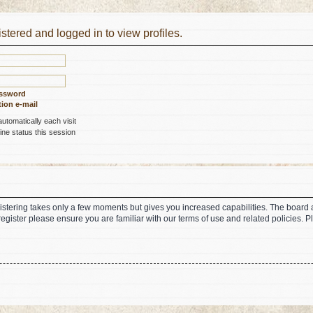
stered and logged in to view profiles.
assword
ion e-mail
tomatically each visit
ne status this session
gistering takes only a few moments but gives you increased capabilities. The board 
register please ensure you are familiar with our terms of use and related policies.