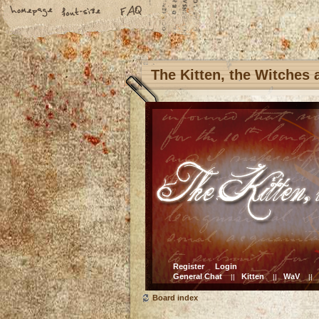
The Kitten, the Witches
Register
Login
General Chat
Kitten
WaV
||
||
||
Board index