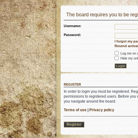
The board requires you to be regi
Username:
Password:
I forgot my p
Resend activat
Log me on au
Hide my onli
REGISTER
In order to login you must be registered. Re
permissions to registered users. Before you 
you navigate around the board.
Terms of use
|
Privacy policy
Register