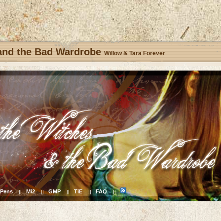
 and the Bad Wardrobe
Willow & Tara Forever
Pens
Mi2
GMP
TiE
FAQ
||
||
||
||
||