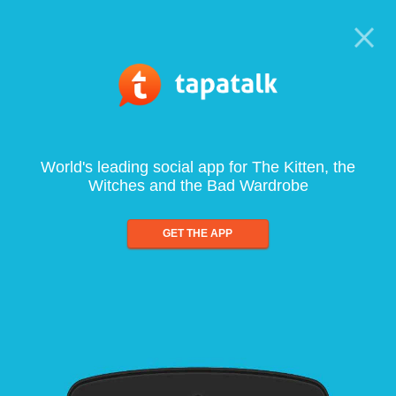
World's leading social app for The Kitten, the
Witches and the Bad Wardrobe
GET THE APP