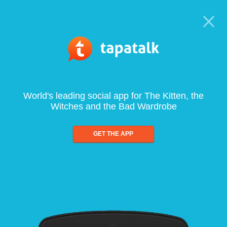
World's leading social app for The Kitten, the
Witches and the Bad Wardrobe
GET THE APP