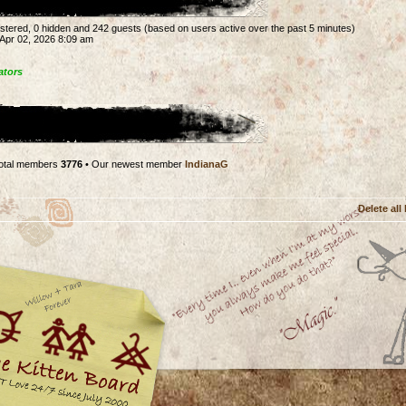
gistered, 0 hidden and 242 guests (based on users active over the past 5 minutes)
Apr 02, 2026 8:09 am
ators
otal members
3776
• Our newest member
IndianaG
Delete all