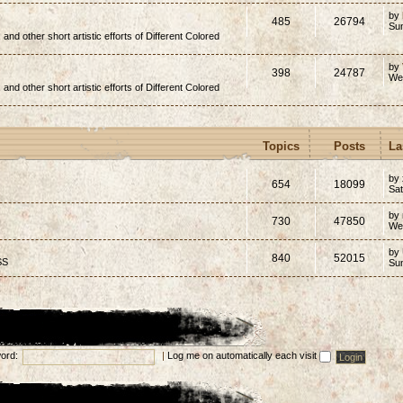
by
485
26794
Su
, and other short artistic efforts of Different Colored
by
398
24787
We
, and other short artistic efforts of Different Colored
Topics
Posts
La
by 
654
18099
Sat
by
730
47850
We
by
840
52015
SS
Su
ord:
|
Log me on automatically each visit