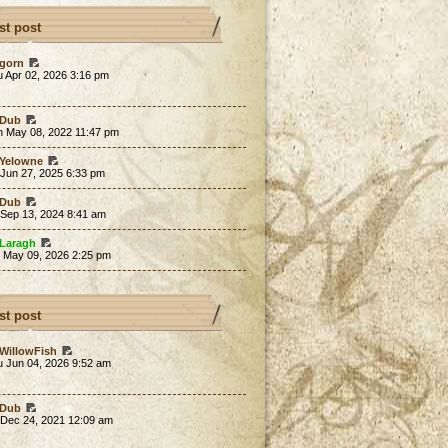
st post
gorn
 Apr 02, 2026 3:16 pm
Dub
n May 08, 2022 11:47 pm
Yelowne
 Jun 27, 2025 6:33 pm
Dub
 Sep 13, 2024 8:41 am
Laragh
t May 09, 2026 2:25 pm
st post
WillowFish
u Jun 04, 2026 9:52 am
Dub
 Dec 24, 2021 12:09 am