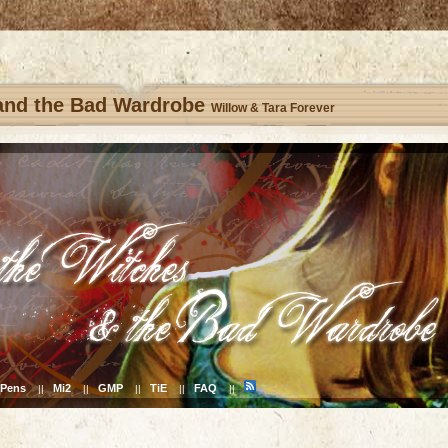
 and the Bad Wardrobe
Willow & Tara Forever
Pens
Mi2
GMP
TiE
FAQ
||
||
||
||
||