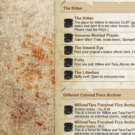
The Kitten
The Kitten
The place for kittens to discuss GLBT (ga
topics that don't fit in the other forums. 
Please read the FAQs.)
Genuine Molded Plastic
Salem Witch Trials, koala bears, SpongeB
The Inward Eye
Post your original creative efforts here. Fa
Polls
Post any poll, Willow and Tara, Alyson, A
The Litterbox
Buffy stuff. Open to everyone now.
Different Colored Pens Archive
Willow/Tara Finished Fics Archi
Author Index - #s, A-M
.
This is a forum for Willow and Tara Fan Fi
advisories on individual stories, read at
Willow/Tara Finished Fics Archi
Author Index - N-Z
.
This is a forum for Willow and Tara Fan Fi
advisories on individual stories, read at