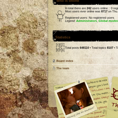
Who is online
In total there are
242
users online :: 0 re
Most users ever online was
8717
on Thu 
Registered users: No registered users
Legend:
Administrators
,
Global moder
Statistics
Total posts
648110
• Total topics
8107
• T
Board index
The team