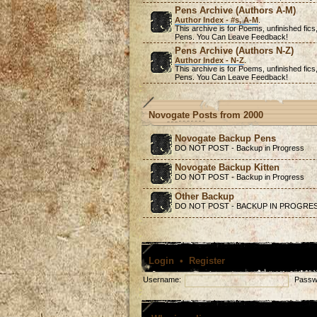
Pens Archive (Authors A-M)
Author Index - #s, A-M
.
This archive is for Poems,
unfinished
fics
Pens. You Can Leave Feedback!
Pens Archive (Authors N-Z)
Author Index - N-Z
.
This archive is for Poems,
unfinished
fics
Pens. You Can Leave Feedback!
Novogate Posts from 2000
Novogate Backup Pens
DO NOT POST - Backup in Progress
Novogate Backup Kitten
DO NOT POST - Backup in Progress
Other Backup
DO NOT POST - BACKUP IN PROGRE
Login
•
Register
Username:
Passw