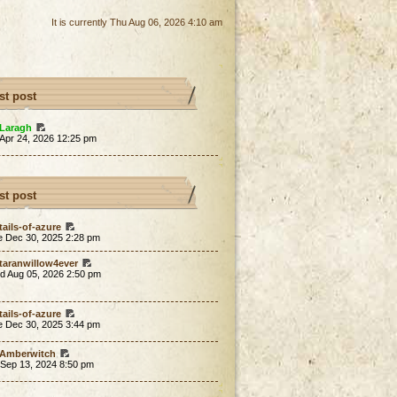
It is currently Thu Aug 06, 2026 4:10 am
st post
Laragh
 Apr 24, 2026 12:25 pm
st post
tails-of-azure
e Dec 30, 2025 2:28 pm
taranwillow4ever
d Aug 05, 2026 2:50 pm
tails-of-azure
e Dec 30, 2025 3:44 pm
Amberwitch
 Sep 13, 2024 8:50 pm