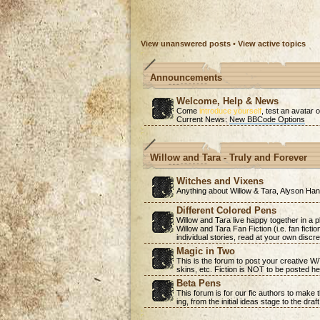
View unanswered posts
•
View active topics
Announcements
Welcome, Help & News
Come
introduce yourself
, test an avatar o
Current News:
New BBCode Options
Willow and Tara - Truly and Forever
Witches and Vixens
Anything about Willow & Tara, Alyson H
Different Colored Pens
Willow and Tara live happy together in a 
Willow and Tara Fan Fiction (i.e. fan ficti
individual stories, read at your own discre
Magic in Two
This is the forum to post your creative W
skins, etc. Fiction is NOT to be posted he
Beta Pens
This forum is for our fic authors to make
ing, from the initial ideas stage to the draf