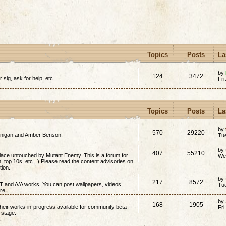
Topics
Posts
La
by
124
3472
r sig, ask for help, etc.
Fri
Topics
Posts
La
by
570
29220
annigan and Amber Benson.
Tu
by
407
55210
place untouched by Mutant Enemy. This is a forum for
We
on, top 10s, etc...) Please read the content advisories on
tion.
by
217
8572
/T and A/A works. You can post wallpapers, videos,
Tu
re.
by
168
1905
 their works-in-progress available for community beta-
Fri
t stage.