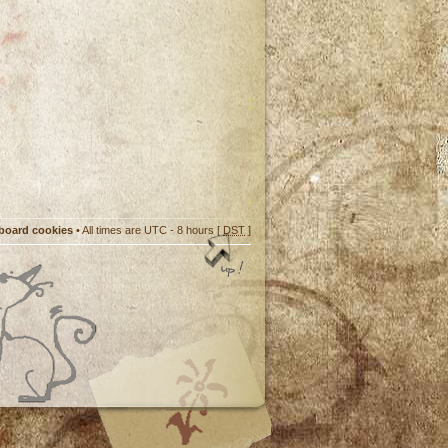
 board cookies
• All times are UTC - 8 hours [
DST
]