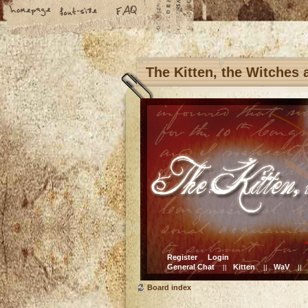
The Kitten, the Witches
Register
Login
General Chat
Kitten
WaV
||
||
||
Board index