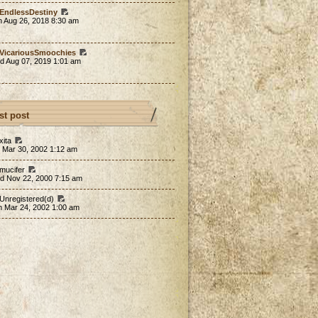
EndlessDestiny
n Aug 26, 2018 8:30 am
VicariousSmoochies
d Aug 07, 2019 1:01 am
st post
xita
 Mar 30, 2002 1:12 am
 mucifer
d Nov 22, 2000 7:15 am
 Unregistered(d)
n Mar 24, 2002 1:00 am