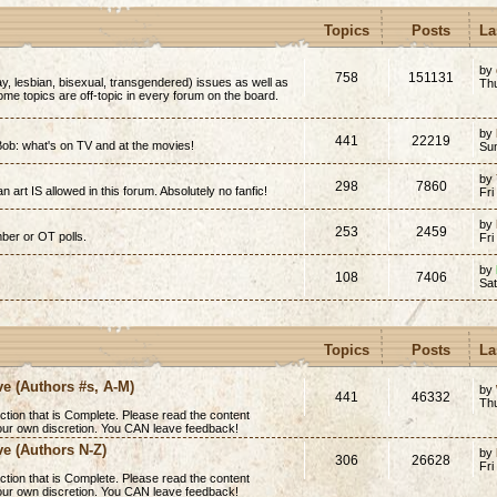
Topics
Posts
La
by
758
151131
y, lesbian, bisexual, transgendered) issues as well as
Thu
(Some topics are off-topic in every forum on the board.
by
441
22219
ob: what's on TV and at the movies!
Su
by
298
7860
n art IS allowed in this forum. Absolutely no fanfic!
Fri
by
253
2459
mber or OT polls.
Fri
by
108
7406
Sa
Topics
Posts
La
ve (Authors #s, A-M)
by
441
46332
Th
ction that is
Complete
. Please read the content
 your own discretion. You CAN leave feedback!
ve (Authors N-Z)
by
306
26628
Fri
ction that is
Complete
. Please read the content
 your own discretion. You CAN leave feedback!