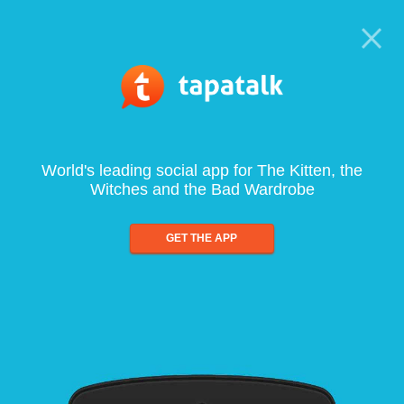
World's leading social app for The Kitten, the
Witches and the Bad Wardrobe
GET THE APP