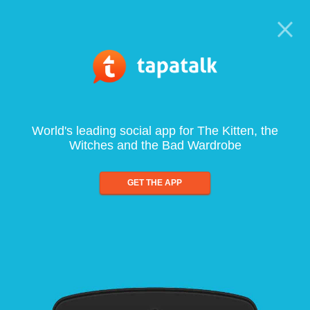
World's leading social app for The Kitten, the
Witches and the Bad Wardrobe
GET THE APP