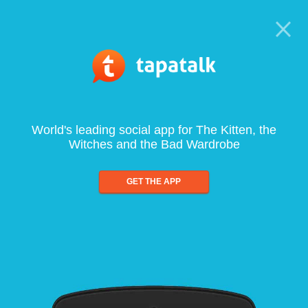
World's leading social app for The Kitten, the
Witches and the Bad Wardrobe
GET THE APP