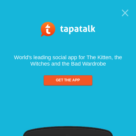
World's leading social app for The Kitten, the
Witches and the Bad Wardrobe
GET THE APP