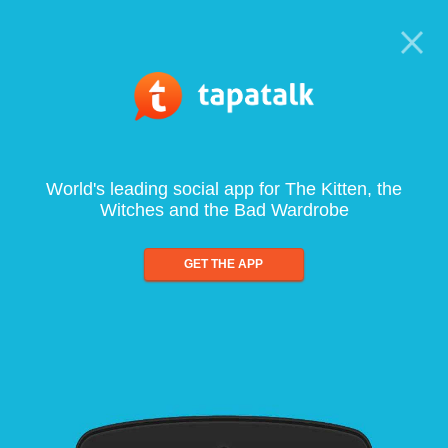
World's leading social app for The Kitten, the
Witches and the Bad Wardrobe
GET THE APP