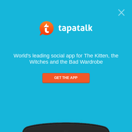
World's leading social app for The Kitten, the
Witches and the Bad Wardrobe
GET THE APP