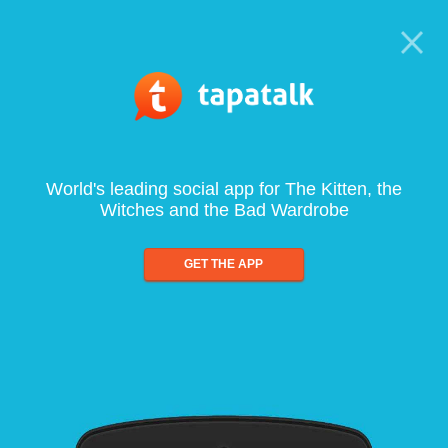
World's leading social app for The Kitten, the
Witches and the Bad Wardrobe
GET THE APP