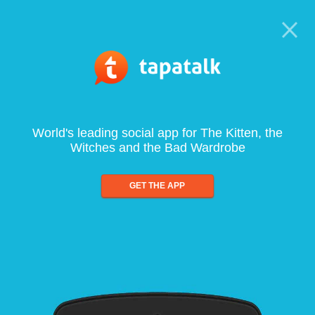
World's leading social app for The Kitten, the
Witches and the Bad Wardrobe
GET THE APP