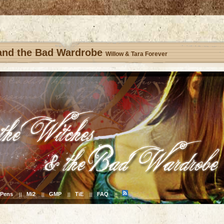
 and the Bad Wardrobe
Willow & Tara Forever
Pens
Mi2
GMP
TiE
FAQ
||
||
||
||
||