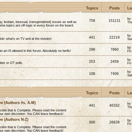
Topics
Posts
La
by
758
151131
y, lesbian, bisexual, transgendered) issues as well as
Thu
(Some topics are off-topic in every forum on the board.
by
441
22219
ob: what's on TV and at the movies!
Su
by
298
7860
n art IS allowed in this forum. Absolutely no fanfic!
Fri
by
253
2459
mber or OT polls.
Fri
by
108
7406
Sa
Topics
Posts
La
ve (Authors #s, A-M)
by
441
46332
Th
ction that is
Complete
. Please read the content
 your own discretion. You CAN leave feedback!
ve (Authors N-Z)
by
306
26628
Fri
ction that is
Complete
. Please read the content
 your own discretion. You CAN leave feedback!