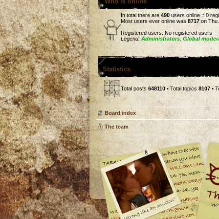
Who is online
In total there are
490
users online :: 0 re
Most users ever online was
8717
on Thu 
Registered users: No registered users
Legend:
Administrators
,
Global moder
Statistics
Total posts
648110
• Total topics
8107
• T
Board index
The team