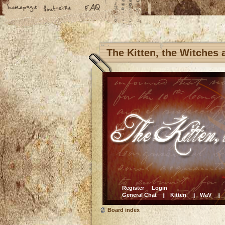
The Kitten, the Witches
Register
Login
General Chat
Kitten
WaV
||
||
||
Board index