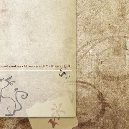
 board cookies
• All times are UTC - 8 hours [
DST
]