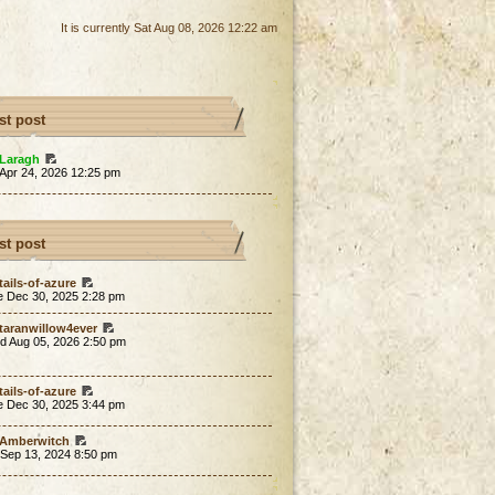
It is currently Sat Aug 08, 2026 12:22 am
st post
Laragh
 Apr 24, 2026 12:25 pm
st post
tails-of-azure
e Dec 30, 2025 2:28 pm
taranwillow4ever
d Aug 05, 2026 2:50 pm
tails-of-azure
e Dec 30, 2025 3:44 pm
Amberwitch
 Sep 13, 2024 8:50 pm