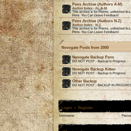
Pens Archive (Authors A-M)
Author Index - #s, A-M
.
This archive is for Poems,
unfinished
fics
Pens. You Can Leave Feedback!
Pens Archive (Authors N-Z)
Author Index - N-Z
.
This archive is for Poems,
unfinished
fics
Pens. You Can Leave Feedback!
Novogate Posts from 2000
Novogate Backup Pens
DO NOT POST - Backup in Progress
Novogate Backup Kitten
DO NOT POST - Backup in Progress
Other Backup
DO NOT POST - BACKUP IN PROGRE
Login
•
Register
Username:
Passw