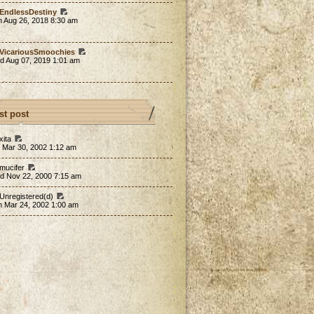
EndlessDestiny
n Aug 26, 2018 8:30 am
VicariousSmoochies
d Aug 07, 2019 1:01 am
st post
xita
 Mar 30, 2002 1:12 am
 mucifer
d Nov 22, 2000 7:15 am
 Unregistered(d)
n Mar 24, 2002 1:00 am