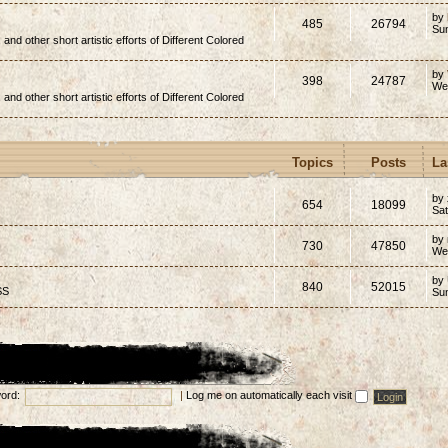
by
485
26794
Su
, and other short artistic efforts of Different Colored
by
398
24787
We
, and other short artistic efforts of Different Colored
Topics
Posts
La
by 
654
18099
Sat
by
730
47850
We
by
840
52015
SS
Su
ord:
|
Log me on automatically each visit