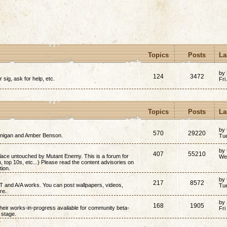
Topics
Posts
La
by
124
3472
r sig, ask for help, etc.
Fri
Topics
Posts
La
by
570
29220
annigan and Amber Benson.
Tu
by
407
55210
place untouched by Mutant Enemy. This is a forum for
We
on, top 10s, etc...) Please read the content advisories on
tion.
by
217
8572
/T and A/A works. You can post wallpapers, videos,
Tu
re.
by
168
1905
 their works-in-progress available for community beta-
Fri
t stage.