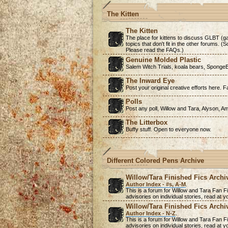
The Kitten
The Kitten
The place for kittens to discuss GLBT (ga
topics that don't fit in the other forums. 
Please read the FAQs.)
Genuine Molded Plastic
Salem Witch Trials, koala bears, SpongeB
The Inward Eye
Post your original creative efforts here. Fa
Polls
Post any poll, Willow and Tara, Alyson, A
The Litterbox
Buffy stuff. Open to everyone now.
Different Colored Pens Archive
Willow/Tara Finished Fics Archi
Author Index - #s, A-M
.
This is a forum for Willow and Tara Fan Fi
advisories on individual stories, read at
Willow/Tara Finished Fics Archi
Author Index - N-Z
.
This is a forum for Willow and Tara Fan Fi
advisories on individual stories, read at