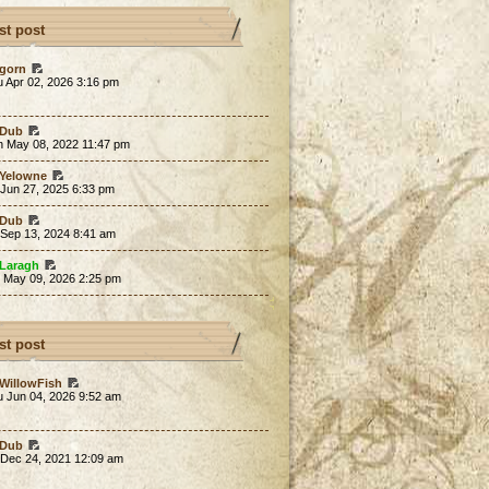
st post
gorn
 Apr 02, 2026 3:16 pm
Dub
n May 08, 2022 11:47 pm
Yelowne
 Jun 27, 2025 6:33 pm
Dub
 Sep 13, 2024 8:41 am
Laragh
t May 09, 2026 2:25 pm
st post
WillowFish
u Jun 04, 2026 9:52 am
Dub
 Dec 24, 2021 12:09 am