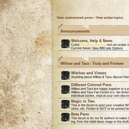
View unanswered posts
•
View active topics
Announcements
Welcome, Help & News
Come
introduce yourself
, test an avatar o
Current News:
New BBCode Options
Willow and Tara - Truly and Forever
Witches and Vixens
Anything about Willow & Tara, Alyson H
Different Colored Pens
Willow and Tara live happy together in a 
Willow and Tara Fan Fiction (i.e. fan ficti
individual stories, read at your own discre
Magic in Two
This is the forum to post your creative W
skins, etc. Fiction is NOT to be posted he
Beta Pens
This forum is for our fic authors to make
ing, from the initial ideas stage to the draf