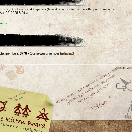
gistered, 0 hidden and 490 guests (based on users active over the past 5 minutes)
Apr 02, 2026 8:09 am
ators
otal members
3776
• Our newest member
IndianaG
Delete all