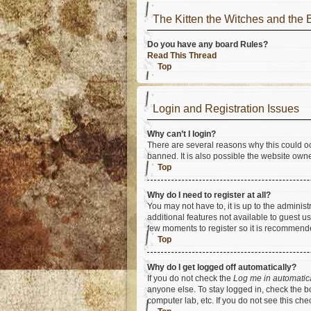
The Kitten the Witches and t
Do you have any board Rules?
Read This Thread
Top
Login and Registration Issues
Why can’t I login?
There are several reasons why this could oc
banned. It is also possible the website owner
Top
Why do I need to register at all?
You may not have to, it is up to the adminis
additional features not available to guest u
few moments to register so it is recommend
Top
Why do I get logged off automatically?
If you do not check the
Log me in automatic
anyone else. To stay logged in, check the bo
computer lab, etc. If you do not see this ch