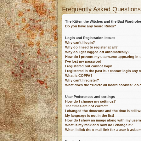
Frequently Asked Questions
The Kitten the Witches and the Bad Wardro
Do you have any board Rules?
Login and Registration Issues
Why can’t I login?
Why do I need to register at all?
Why do I get logged off automatically?
How do I prevent my username appearing in th
I’ve lost my password!
I registered but cannot login!
I registered in the past but cannot login any 
What is COPPA?
Why can’t I register?
What does the “Delete all board cookies” do?
User Preferences and settings
How do I change my settings?
The times are not correct!
I changed the timezone and the time is still 
My language is not in the list!
How do I show an image along with my user
What is my rank and how do I change it?
When I click the e-mail link for a user it asks 