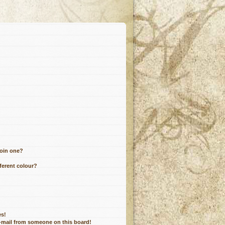
join one?
ferent colour?
es!
e-mail from someone on this board!