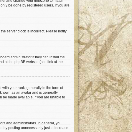
ol Panel and change your timezone to match
 only be done by registered users. If you are
he server clock is incorrect. Please notify
oard administrator if they can install the
nd at the phpBB website (see link at the
th your rank, generally in the form of
s known as an avatar and is generally
an be made available. If you are unable to
rs and administrators. In general, you
d by posting unnecessarily just to increase