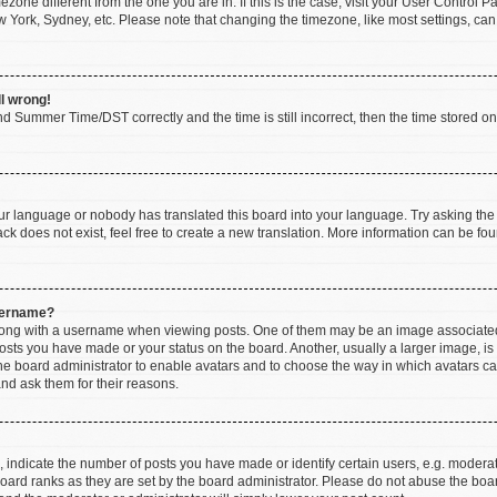
imezone different from the one you are in. If this is the case, visit your User Contr
w York, Sydney, etc. Please note that changing the timezone, like most settings, can
ll wrong!
d Summer Time/DST correctly and the time is still incorrect, then the time stored on t
our language or nobody has translated this board into your language. Try asking the b
k does not exist, feel free to create a new translation. More information can be fou
sername?
ng with a username when viewing posts. One of them may be an image associated wi
posts you have made or your status on the board. Another, usually a larger image, i
 the board administrator to enable avatars and to choose the way in which avatars c
and ask them for their reasons.
ndicate the number of posts you have made or identify certain users, e.g. moderato
oard ranks as they are set by the board administrator. Please do not abuse the boar