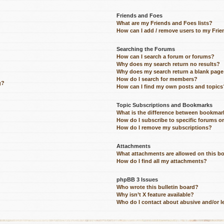
Friends and Foes
What are my Friends and Foes lists?
How can I add / remove users to my Frien
Searching the Forums
How can I search a forum or forums?
Why does my search return no results?
Why does my search return a blank page
How do I search for members?
g?
How can I find my own posts and topics
Topic Subscriptions and Bookmarks
What is the difference between bookmar
How do I subscribe to specific forums o
How do I remove my subscriptions?
Attachments
What attachments are allowed on this b
How do I find all my attachments?
phpBB 3 Issues
Who wrote this bulletin board?
Why isn’t X feature available?
Who do I contact about abusive and/or le