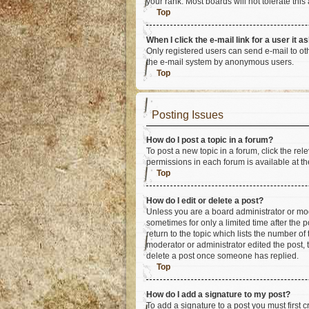
your rank. Most boards will not tolerate this
Top
When I click the e-mail link for a user it a
Only registered users can send e-mail to othe
the e-mail system by anonymous users.
Top
Posting Issues
How do I post a topic in a forum?
To post a new topic in a forum, click the re
permissions in each forum is available at th
Top
How do I edit or delete a post?
Unless you are a board administrator or mode
sometimes for only a limited time after the 
return to the topic which lists the number of
moderator or administrator edited the post,
delete a post once someone has replied.
Top
How do I add a signature to my post?
To add a signature to a post you must first