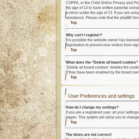
COPPA, or the Child Online Privacy and Prote
the age of 13 to have written parental cons
a minor under the age of 13. If you are unsur
assistance. Please note that the phpBB Group
Top
Why can’t I register?
It is possible the website owner has banne
registration to prevent new visitors from si
Top
What does the “Delete all board cookies”
“Delete all board cookies” deletes the cook
if they have been enabled by the board owne
Top
User Preferences and settings
How do I change my settings?
If you are a registered user, all your settin
pages. This system will allow you to change
Top
The times are not correct!