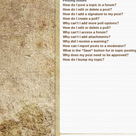
Posting Issues
How do I post a topic in a forum?
How do I edit or delete a post?
How do I add a signature to my post?
How do I create a poll?
Why can’t I add more poll options?
How do I edit or delete a poll?
Why can’t I access a forum?
Why can’t I add attachments?
Why did I receive a warning?
How can I report posts to a moderator?
What is the “Save” button for in topic postin
Why does my post need to be approved?
How do I bump my topic?