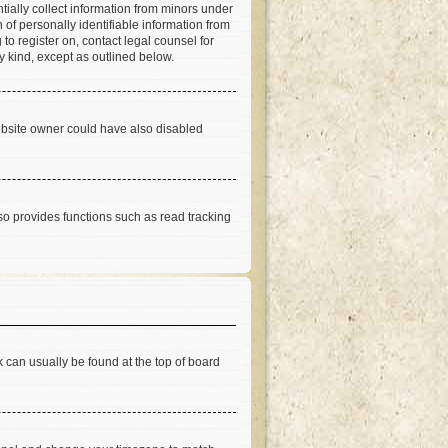
tially collect information from minors under
of personally identifiable information from
 to register on, contact legal counsel for
y kind, except as outlined below.
ebsite owner could have also disabled
so provides functions such as read tracking
nk can usually be found at the top of board