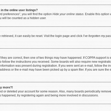
n the online user listings?
d preferences”, you will find the option
Hide your online status
. Enable this option 
u will be counted as a hidden user.
etrieved, it can easily be reset. Visit the login page and click
I’ve forgotten my pa
f they are correct, then one of two things may have happened. If COPPA support is
to follow the instructions you received. Some boards will also require new registratio
nformation was present during registration. If you were sent an e-mail, follow the ins
ddress or the e-mail may have been picked up by a spam filer. If you are sure the e
any more?!
ated or deleted your account for some reason. Also, many boards periodically remov
has happened, try registering again and being more involved in discussions.