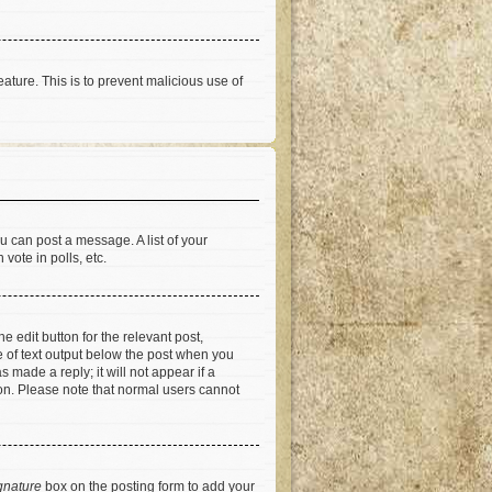
eature. This is to prevent malicious use of
u can post a message. A list of your
vote in polls, etc.
e edit button for the relevant post,
ce of text output below the post when you
 made a reply; it will not appear if a
ion. Please note that normal users cannot
gnature
box on the posting form to add your