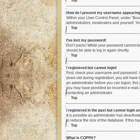
Top
How do I prevent my username appearing i
Within your User Control Panel, under “Boar
administrators, moderators and yourself. Yo
Top
I’ve lost my password!
Don’t panic! While your password cannot be r
should be able to log in again shortly.
Top
I registered but cannot login!
First, check your username and password. I
years old during registration, you will have 
an administrator before you can logon; this i
you may have provided an incorrect e-mail a
contacting an administrator.
Top
I registered in the past but cannot login 
It is possible an administrator has deactiv
to reduce the size of the database. If this 
Top
What is COPPA?