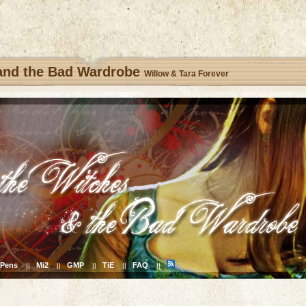
 and the Bad Wardrobe
Willow & Tara Forever
Pens
Mi2
GMP
TiE
FAQ
||
||
||
||
||