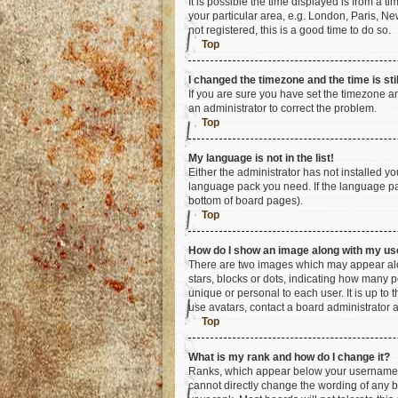
It is possible the time displayed is from a t
your particular area, e.g. London, Paris, Ne
not registered, this is a good time to do so.
Top
I changed the timezone and the time is sti
If you are sure you have set the timezone an
an administrator to correct the problem.
Top
My language is not in the list!
Either the administrator has not installed y
language pack you need. If the language pac
bottom of board pages).
Top
How do I show an image along with my u
There are two images which may appear alo
stars, blocks or dots, indicating how many 
unique or personal to each user. It is up to
use avatars, contact a board administrator 
Top
What is my rank and how do I change it?
Ranks, which appear below your username, i
cannot directly change the wording of any b