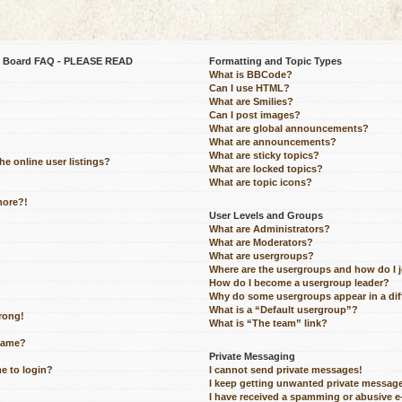
be Board FAQ - PLEASE READ
Formatting and Topic Types
What is BBCode?
Can I use HTML?
What are Smilies?
Can I post images?
What are global announcements?
What are announcements?
What are sticky topics?
e online user listings?
What are locked topics?
What are topic icons?
more?!
User Levels and Groups
What are Administrators?
What are Moderators?
What are usergroups?
Where are the usergroups and how do I 
How do I become a usergroup leader?
Why do some usergroups appear in a dif
What is a “Default usergroup”?
wrong!
What is “The team” link?
name?
Private Messaging
me to login?
I cannot send private messages!
I keep getting unwanted private messag
I have received a spamming or abusive 