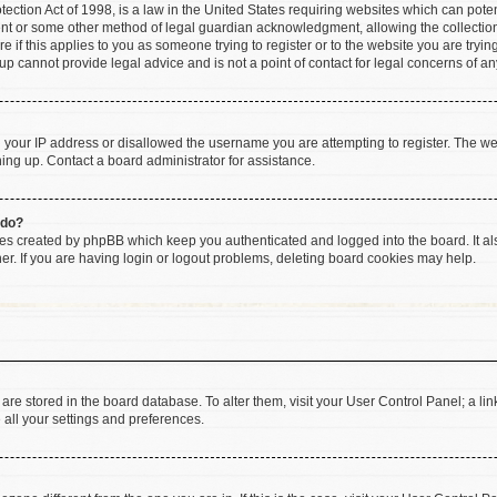
ction Act of 1998, is a law in the United States requiring websites which can poten
ent or some other method of legal guardian acknowledgment, allowing the collection 
e if this applies to you as someone trying to register or to the website you are trying
 cannot provide legal advice and is not a point of contact for legal concerns of an
d your IP address or disallowed the username you are attempting to register. The w
gning up. Contact a board administrator for assistance.
 do?
ies created by phpBB which keep you authenticated and logged into the board. It al
r. If you are having login or logout problems, deleting board cookies may help.
gs are stored in the board database. To alter them, visit your User Control Panel; a li
 all your settings and preferences.