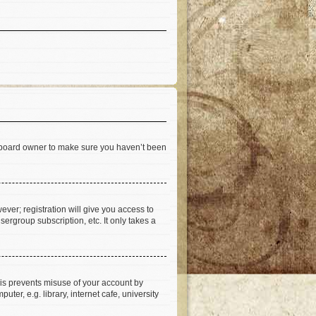
he board owner to make sure you haven’t been
ever; registration will give you access to
ergroup subscription, etc. It only takes a
his prevents misuse of your account by
er, e.g. library, internet cafe, university