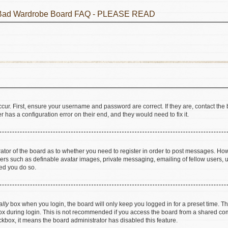
he Bad Wardrobe Board FAQ - PLEASE READ
cur. First, ensure your username and password are correct. If they are, contact t
 has a configuration error on their end, and they would need to fix it.
trator of the board as to whether you need to register in order to post messages. How
sers such as definable avatar images, private messaging, emailing of fellow users, us
ed you do so.
ally
box when you login, the board will only keep you logged in for a preset time. T
x during login. This is not recommended if you access the board from a shared comput
eckbox, it means the board administrator has disabled this feature.