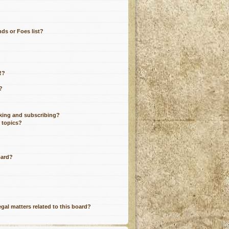
ds or Foes list?
!?
?
king and subscribing?
r topics?
oard?
gal matters related to this board?