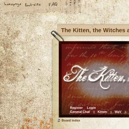
The Kitten, the Witches
Register
Login
General Chat
Kitten
WaV
||
||
||
Board index