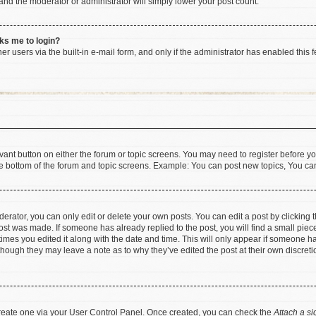
 and the moderator or administrator will simply lower your post count.
sks me to login?
r users via the built-in e-mail form, and only if the administrator has enabled this f
levant button on either the forum or topic screens. You may need to register before yo
e bottom of the forum and topic screens. Example: You can post new topics, You can 
rator, you can only edit or delete your own posts. You can edit a post by clicking th
post was made. If someone has already replied to the post, you will find a small pie
 times you edited it along with the date and time. This will only appear if someone has
 though they may leave a note as to why they’ve edited the post at their own discret
 create one via your User Control Panel. Once created, you can check the
Attach a si