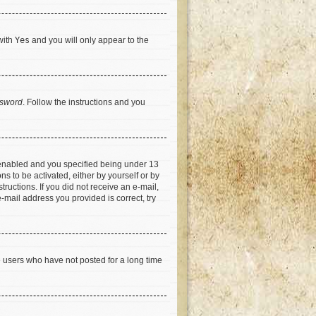
with
Yes
and you will only appear to the
ssword
. Follow the instructions and you
 enabled and you specified being under 13
ns to be activated, either by yourself or by
tructions. If you did not receive an e-mail,
-mail address you provided is correct, try
e users who have not posted for a long time