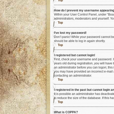
Top
How do I prevent my username appearing i
Within your User Control Panel, under “Boar
administrators, moderators and yourself. Yo
Top
I’ve lost my password!
Don’t panic! While your password cannot be r
should be able to log in again shortly.
Top
I registered but cannot login!
First, check your username and password. I
years old during registration, you will have 
an administrator before you can logon; this i
you may have provided an incorrect e-mail a
contacting an administrator.
Top
I registered in the past but cannot login 
It is possible an administrator has deactiv
to reduce the size of the database. If this 
Top
What is COPPA?