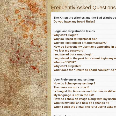
Frequently Asked Questions
The Kitten the Witches and the Bad Wardro
Do you have any board Rules?
Login and Registration Issues
Why can’t I login?
Why do I need to register at all?
Why do I get logged off automatically?
How do I prevent my username appearing in th
I’ve lost my password!
I registered but cannot login!
I registered in the past but cannot login any 
What is COPPA?
Why can’t I register?
What does the “Delete all board cookies” do?
User Preferences and settings
How do I change my settings?
The times are not correct!
I changed the timezone and the time is still 
My language is not in the list!
How do I show an image along with my user
What is my rank and how do I change it?
When I click the e-mail link for a user it asks 