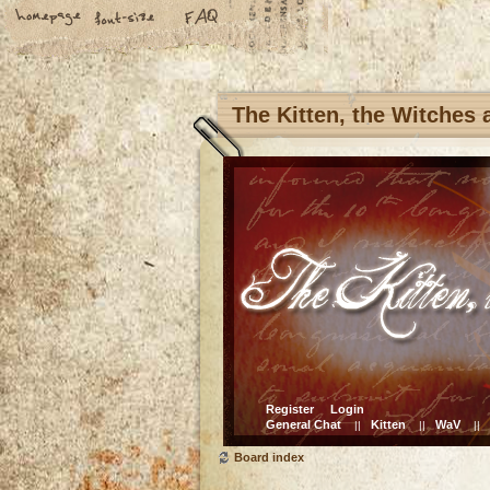
The Kitten, the Witches
Register
Login
General Chat
Kitten
WaV
||
||
||
Board index