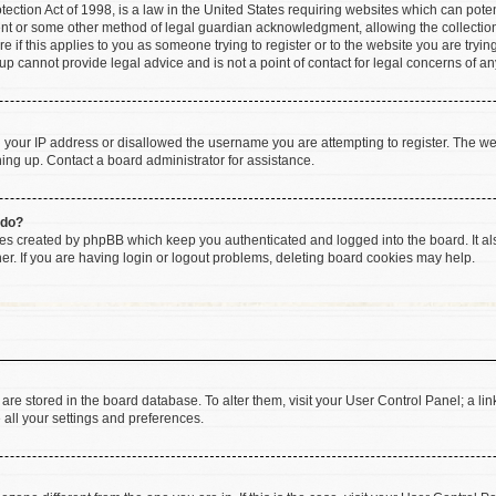
ction Act of 1998, is a law in the United States requiring websites which can poten
ent or some other method of legal guardian acknowledgment, allowing the collection 
e if this applies to you as someone trying to register or to the website you are trying
 cannot provide legal advice and is not a point of contact for legal concerns of an
d your IP address or disallowed the username you are attempting to register. The w
gning up. Contact a board administrator for assistance.
 do?
ies created by phpBB which keep you authenticated and logged into the board. It al
r. If you are having login or logout problems, deleting board cookies may help.
gs are stored in the board database. To alter them, visit your User Control Panel; a li
 all your settings and preferences.