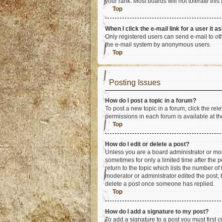
your rank. Most boards will not tolerate this
Top
When I click the e-mail link for a user it a
Only registered users can send e-mail to othe
the e-mail system by anonymous users.
Top
Posting Issues
How do I post a topic in a forum?
To post a new topic in a forum, click the re
permissions in each forum is available at th
Top
How do I edit or delete a post?
Unless you are a board administrator or mode
sometimes for only a limited time after the 
return to the topic which lists the number of
moderator or administrator edited the post,
delete a post once someone has replied.
Top
How do I add a signature to my post?
To add a signature to a post you must first