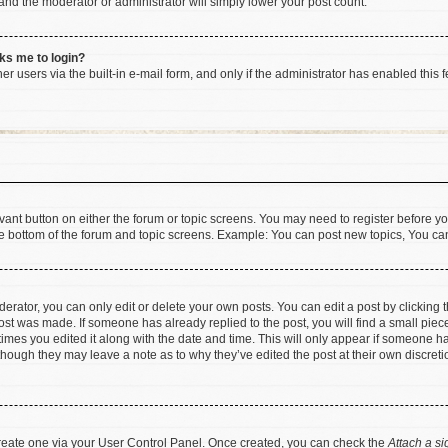
 and the moderator or administrator will simply lower your post count.
sks me to login?
r users via the built-in e-mail form, and only if the administrator has enabled this f
levant button on either the forum or topic screens. You may need to register before yo
e bottom of the forum and topic screens. Example: You can post new topics, You can 
rator, you can only edit or delete your own posts. You can edit a post by clicking th
post was made. If someone has already replied to the post, you will find a small pie
 times you edited it along with the date and time. This will only appear if someone has
 though they may leave a note as to why they’ve edited the post at their own discret
 create one via your User Control Panel. Once created, you can check the
Attach a si