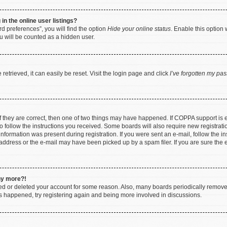
n the online user listings?
d preferences”, you will find the option
Hide your online status
. Enable this option 
u will be counted as a hidden user.
etrieved, it can easily be reset. Visit the login page and click
I’ve forgotten my pa
f they are correct, then one of two things may have happened. If COPPA support is
to follow the instructions you received. Some boards will also require new registratio
nformation was present during registration. If you were sent an e-mail, follow the ins
ddress or the e-mail may have been picked up by a spam filer. If you are sure the e
any more?!
ated or deleted your account for some reason. Also, many boards periodically remov
has happened, try registering again and being more involved in discussions.