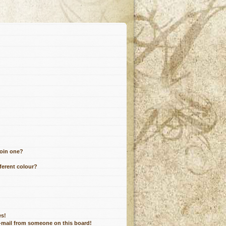
join one?
ferent colour?
es!
e-mail from someone on this board!