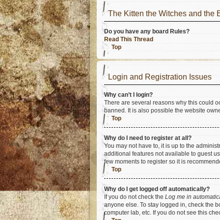
The Kitten the Witches and t
Do you have any board Rules?
Read This Thread
Top
Login and Registration Issues
Why can’t I login?
There are several reasons why this could oc
banned. It is also possible the website owner
Top
Why do I need to register at all?
You may not have to, it is up to the adminis
additional features not available to guest u
few moments to register so it is recommend
Top
Why do I get logged off automatically?
If you do not check the
Log me in automatic
anyone else. To stay logged in, check the bo
computer lab, etc. If you do not see this ch