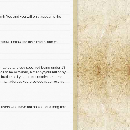
with
Yes
and you will only appear to the
ssword
. Follow the instructions and you
 enabled and you specified being under 13
ns to be activated, either by yourself or by
tructions. If you did not receive an e-mail,
-mail address you provided is correct, try
e users who have not posted for a long time