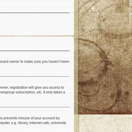
he board owner to make sure you haven’t been
ever; registration will give you access to
ergroup subscription, etc. It only takes a
his prevents misuse of your account by
er, e.g. library, internet cafe, university