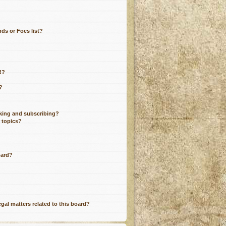
ds or Foes list?
!?
?
king and subscribing?
r topics?
oard?
gal matters related to this board?