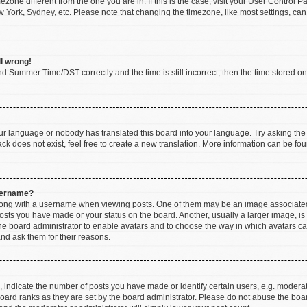
imezone different from the one you are in. If this is the case, visit your User Contr
w York, Sydney, etc. Please note that changing the timezone, like most settings, can
ll wrong!
d Summer Time/DST correctly and the time is still incorrect, then the time stored on t
our language or nobody has translated this board into your language. Try asking the b
k does not exist, feel free to create a new translation. More information can be fou
sername?
ng with a username when viewing posts. One of them may be an image associated wi
posts you have made or your status on the board. Another, usually a larger image, i
 the board administrator to enable avatars and to choose the way in which avatars c
and ask them for their reasons.
ndicate the number of posts you have made or identify certain users, e.g. moderato
oard ranks as they are set by the board administrator. Please do not abuse the boar