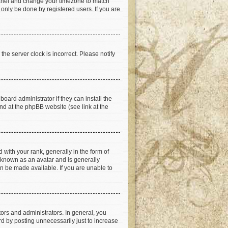
ol Panel and change your timezone to match
 only be done by registered users. If you are
he server clock is incorrect. Please notify
oard administrator if they can install the
nd at the phpBB website (see link at the
th your rank, generally in the form of
s known as an avatar and is generally
an be made available. If you are unable to
rs and administrators. In general, you
d by posting unnecessarily just to increase