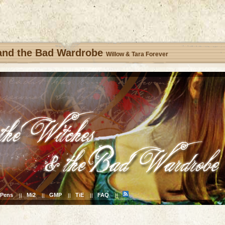
 and the Bad Wardrobe
Willow & Tara Forever
Pens
Mi2
GMP
TiE
FAQ
||
||
||
||
||