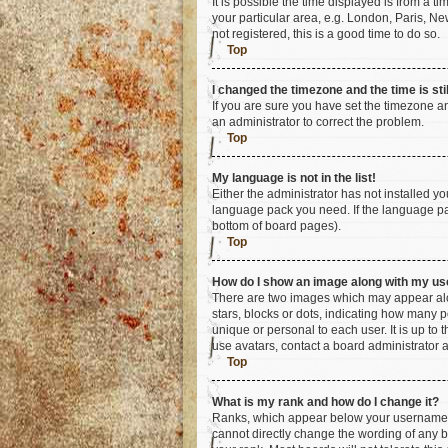
It is possible the time displayed is from a t
your particular area, e.g. London, Paris, Ne
not registered, this is a good time to do so.
Top
I changed the timezone and the time is sti
If you are sure you have set the timezone an
an administrator to correct the problem.
Top
My language is not in the list!
Either the administrator has not installed y
language pack you need. If the language pac
bottom of board pages).
Top
How do I show an image along with my u
There are two images which may appear alo
stars, blocks or dots, indicating how many 
unique or personal to each user. It is up to
use avatars, contact a board administrator 
Top
What is my rank and how do I change it?
Ranks, which appear below your username, i
cannot directly change the wording of any b