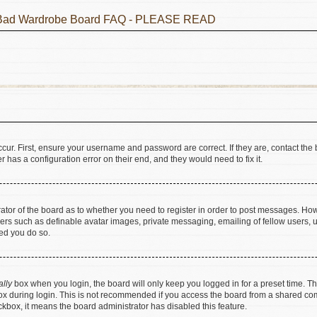
he Bad Wardrobe Board FAQ - PLEASE READ
cur. First, ensure your username and password are correct. If they are, contact t
 has a configuration error on their end, and they would need to fix it.
trator of the board as to whether you need to register in order to post messages. How
sers such as definable avatar images, private messaging, emailing of fellow users, us
ed you do so.
ally
box when you login, the board will only keep you logged in for a preset time. T
x during login. This is not recommended if you access the board from a shared comput
eckbox, it means the board administrator has disabled this feature.