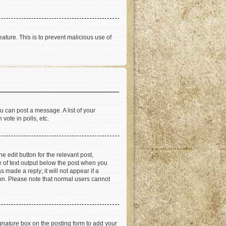
eature. This is to prevent malicious use of
u can post a message. A list of your
vote in polls, etc.
e edit button for the relevant post,
ce of text output below the post when you
 made a reply; it will not appear if a
ion. Please note that normal users cannot
gnature
box on the posting form to add your