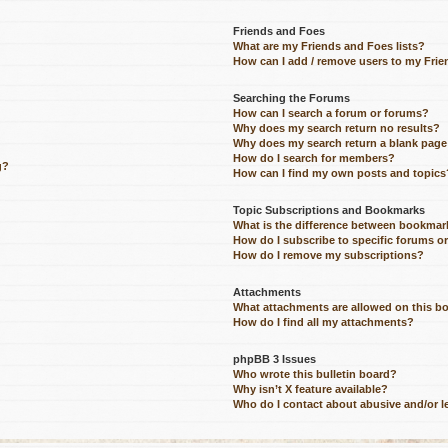
Friends and Foes
What are my Friends and Foes lists?
How can I add / remove users to my Frien
Searching the Forums
How can I search a forum or forums?
Why does my search return no results?
Why does my search return a blank page
How do I search for members?
g?
How can I find my own posts and topics
Topic Subscriptions and Bookmarks
What is the difference between bookmar
How do I subscribe to specific forums o
How do I remove my subscriptions?
Attachments
What attachments are allowed on this b
How do I find all my attachments?
phpBB 3 Issues
Who wrote this bulletin board?
Why isn’t X feature available?
Who do I contact about abusive and/or le