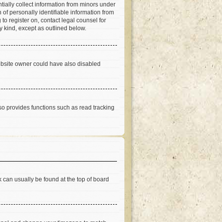
tially collect information from minors under
of personally identifiable information from
 to register on, contact legal counsel for
y kind, except as outlined below.
ebsite owner could have also disabled
so provides functions such as read tracking
nk can usually be found at the top of board