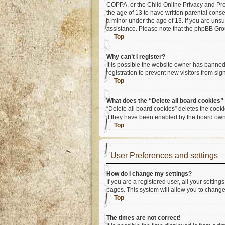
COPPA, or the Child Online Privacy and Prote
the age of 13 to have written parental cons
a minor under the age of 13. If you are unsur
assistance. Please note that the phpBB Group
Top
Why can’t I register?
It is possible the website owner has banne
registration to prevent new visitors from si
Top
What does the “Delete all board cookies”
“Delete all board cookies” deletes the cook
if they have been enabled by the board owne
Top
User Preferences and settings
How do I change my settings?
If you are a registered user, all your settin
pages. This system will allow you to change
Top
The times are not correct!