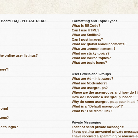
be Board FAQ - PLEASE READ
Formatting and Topic Types
What is BBCode?
Can I use HTML?
What are Smilies?
Can I post images?
What are global announcements?
What are announcements?
What are sticky topics?
e online user listings?
What are locked topics?
What are topic icons?
more?!
User Levels and Groups
What are Administrators?
What are Moderators?
What are usergroups?
Where are the usergroups and how do I 
How do I become a usergroup leader?
Why do some usergroups appear in a dif
What is a “Default usergroup”?
wrong!
What is “The team” link?
name?
Private Messaging
me to login?
I cannot send private messages!
I keep getting unwanted private messag
I have received a spamming or abusive 