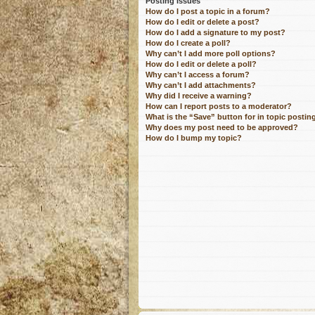
Posting Issues
How do I post a topic in a forum?
How do I edit or delete a post?
How do I add a signature to my post?
How do I create a poll?
Why can’t I add more poll options?
How do I edit or delete a poll?
Why can’t I access a forum?
Why can’t I add attachments?
Why did I receive a warning?
How can I report posts to a moderator?
What is the “Save” button for in topic postin
Why does my post need to be approved?
How do I bump my topic?