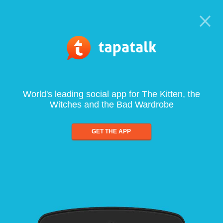
World's leading social app for The Kitten, the
Witches and the Bad Wardrobe
GET THE APP