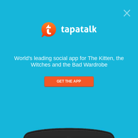
World's leading social app for The Kitten, the
Witches and the Bad Wardrobe
GET THE APP