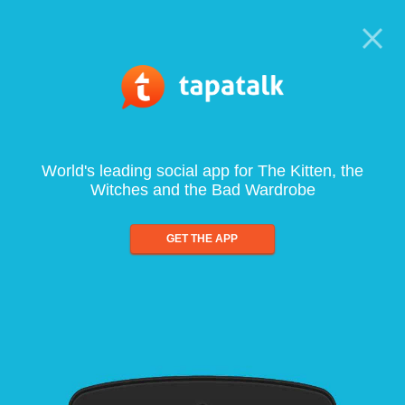
World's leading social app for The Kitten, the
Witches and the Bad Wardrobe
GET THE APP