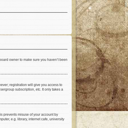
he board owner to make sure you haven’t been
ever; registration will give you access to
ergroup subscription, etc. It only takes a
his prevents misuse of your account by
er, e.g. library, internet cafe, university