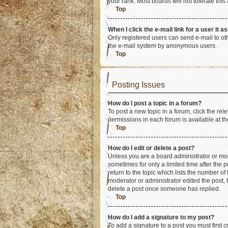
your rank. Most boards will not tolerate this
Top
When I click the e-mail link for a user it a
Only registered users can send e-mail to othe
the e-mail system by anonymous users.
Top
Posting Issues
How do I post a topic in a forum?
To post a new topic in a forum, click the re
permissions in each forum is available at th
Top
How do I edit or delete a post?
Unless you are a board administrator or mode
sometimes for only a limited time after the 
return to the topic which lists the number of
moderator or administrator edited the post,
delete a post once someone has replied.
Top
How do I add a signature to my post?
To add a signature to a post you must first