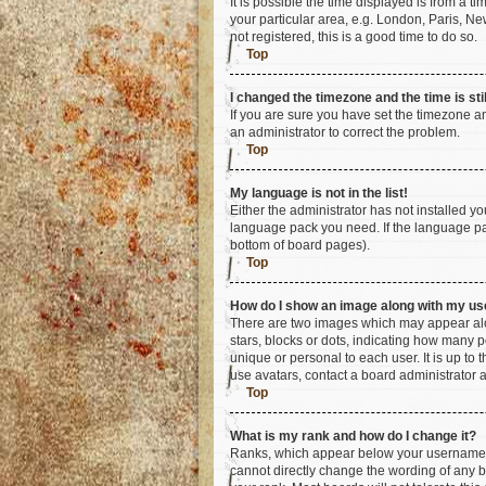
It is possible the time displayed is from a t
your particular area, e.g. London, Paris, Ne
not registered, this is a good time to do so.
Top
I changed the timezone and the time is sti
If you are sure you have set the timezone an
an administrator to correct the problem.
Top
My language is not in the list!
Either the administrator has not installed y
language pack you need. If the language pac
bottom of board pages).
Top
How do I show an image along with my u
There are two images which may appear alo
stars, blocks or dots, indicating how many 
unique or personal to each user. It is up to
use avatars, contact a board administrator 
Top
What is my rank and how do I change it?
Ranks, which appear below your username, i
cannot directly change the wording of any b