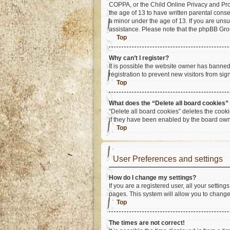
COPPA, or the Child Online Privacy and Prote
the age of 13 to have written parental cons
a minor under the age of 13. If you are unsur
assistance. Please note that the phpBB Group
Top
Why can’t I register?
It is possible the website owner has banne
registration to prevent new visitors from si
Top
What does the “Delete all board cookies”
“Delete all board cookies” deletes the cook
if they have been enabled by the board owne
Top
User Preferences and settings
How do I change my settings?
If you are a registered user, all your settin
pages. This system will allow you to change
Top
The times are not correct!