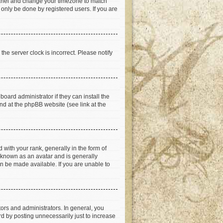
ol Panel and change your timezone to match
 only be done by registered users. If you are
he server clock is incorrect. Please notify
oard administrator if they can install the
nd at the phpBB website (see link at the
th your rank, generally in the form of
s known as an avatar and is generally
an be made available. If you are unable to
rs and administrators. In general, you
d by posting unnecessarily just to increase