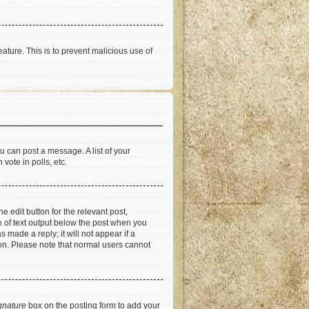
eature. This is to prevent malicious use of
u can post a message. A list of your
vote in polls, etc.
e edit button for the relevant post,
ce of text output below the post when you
 made a reply; it will not appear if a
ion. Please note that normal users cannot
gnature
box on the posting form to add your