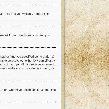
with
Yes
and you will only appear to the
ssword
. Follow the instructions and you
 enabled and you specified being under 13
ns to be activated, either by yourself or by
tructions. If you did not receive an e-mail,
-mail address you provided is correct, try
e users who have not posted for a long time