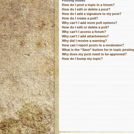
Posting Issues
How do I post a topic in a forum?
How do I edit or delete a post?
How do I add a signature to my post?
How do I create a poll?
Why can’t I add more poll options?
How do I edit or delete a poll?
Why can’t I access a forum?
Why can’t I add attachments?
Why did I receive a warning?
How can I report posts to a moderator?
What is the “Save” button for in topic postin
Why does my post need to be approved?
How do I bump my topic?