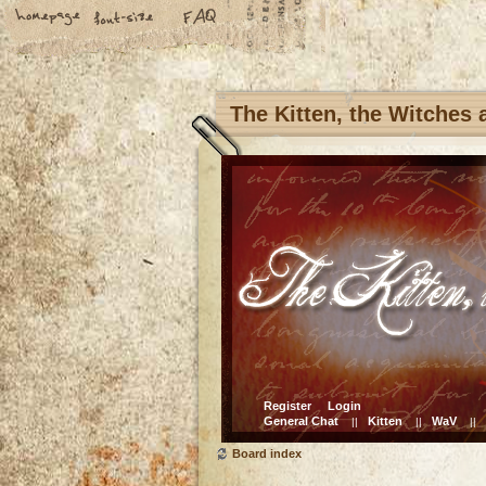
The Kitten, the Witches
Register
Login
General Chat
Kitten
WaV
||
||
||
Board index