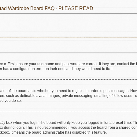
he Bad Wardrobe Board FAQ - PLEASE READ
cur. First, ensure your username and password are correct. If they are, contact t
 has a configuration error on their end, and they would need to fix it.
trator of the board as to whether you need to register in order to post messages. How
sers such as definable avatar images, private messaging, emailing of fellow users, us
ed you do so.
ally
box when you login, the board will only keep you logged in for a preset time. T
x during login. This is not recommended if you access the board from a shared comput
eckbox, it means the board administrator has disabled this feature.