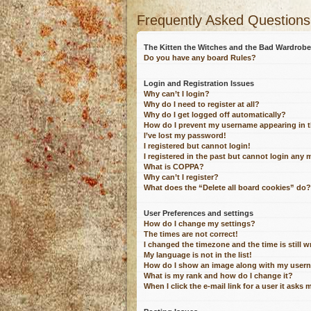
Frequently Asked Questions
The Kitten the Witches and the Bad Wardro
Do you have any board Rules?
Login and Registration Issues
Why can’t I login?
Why do I need to register at all?
Why do I get logged off automatically?
How do I prevent my username appearing in th
I’ve lost my password!
I registered but cannot login!
I registered in the past but cannot login any 
What is COPPA?
Why can’t I register?
What does the “Delete all board cookies” do?
User Preferences and settings
How do I change my settings?
The times are not correct!
I changed the timezone and the time is still 
My language is not in the list!
How do I show an image along with my user
What is my rank and how do I change it?
When I click the e-mail link for a user it asks 