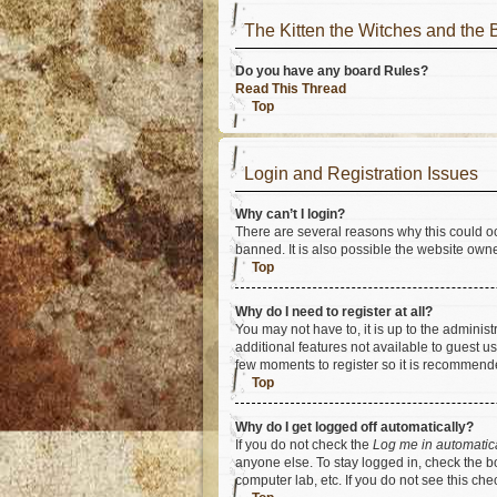
The Kitten the Witches and t
Do you have any board Rules?
Read This Thread
Top
Login and Registration Issues
Why can’t I login?
There are several reasons why this could oc
banned. It is also possible the website owner
Top
Why do I need to register at all?
You may not have to, it is up to the adminis
additional features not available to guest u
few moments to register so it is recommend
Top
Why do I get logged off automatically?
If you do not check the
Log me in automatic
anyone else. To stay logged in, check the bo
computer lab, etc. If you do not see this ch