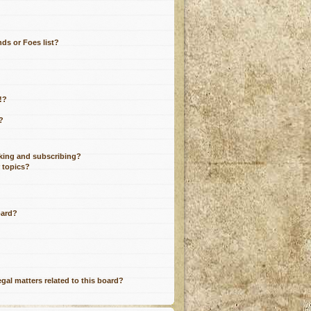
ds or Foes list?
!?
?
king and subscribing?
r topics?
oard?
gal matters related to this board?