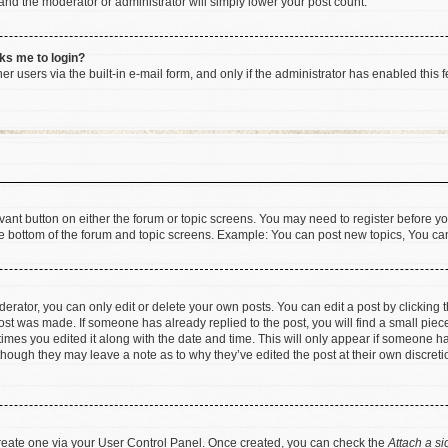
 and the moderator or administrator will simply lower your post count.
sks me to login?
r users via the built-in e-mail form, and only if the administrator has enabled this f
levant button on either the forum or topic screens. You may need to register before yo
e bottom of the forum and topic screens. Example: You can post new topics, You can 
rator, you can only edit or delete your own posts. You can edit a post by clicking th
post was made. If someone has already replied to the post, you will find a small pie
 times you edited it along with the date and time. This will only appear if someone has
 though they may leave a note as to why they’ve edited the post at their own discret
 create one via your User Control Panel. Once created, you can check the
Attach a si