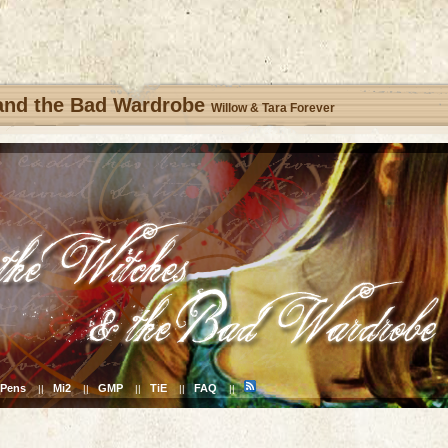
 and the Bad Wardrobe
Willow & Tara Forever
Pens
Mi2
GMP
TiE
FAQ
||
||
||
||
||