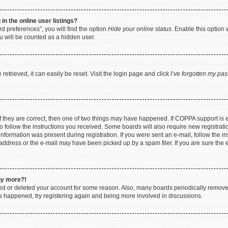
n the online user listings?
d preferences”, you will find the option
Hide your online status
. Enable this option 
u will be counted as a hidden user.
etrieved, it can easily be reset. Visit the login page and click
I’ve forgotten my pa
f they are correct, then one of two things may have happened. If COPPA support is
to follow the instructions you received. Some boards will also require new registratio
nformation was present during registration. If you were sent an e-mail, follow the ins
ddress or the e-mail may have been picked up by a spam filer. If you are sure the e
any more?!
ated or deleted your account for some reason. Also, many boards periodically remov
has happened, try registering again and being more involved in discussions.