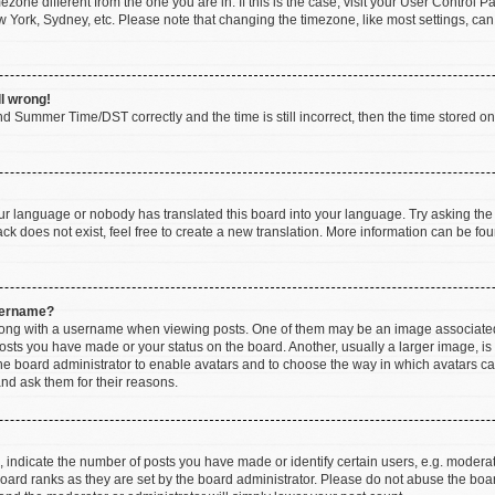
imezone different from the one you are in. If this is the case, visit your User Contr
w York, Sydney, etc. Please note that changing the timezone, like most settings, can
ll wrong!
d Summer Time/DST correctly and the time is still incorrect, then the time stored on t
our language or nobody has translated this board into your language. Try asking the b
k does not exist, feel free to create a new translation. More information can be fou
sername?
ng with a username when viewing posts. One of them may be an image associated wi
posts you have made or your status on the board. Another, usually a larger image, i
 the board administrator to enable avatars and to choose the way in which avatars c
and ask them for their reasons.
ndicate the number of posts you have made or identify certain users, e.g. moderato
oard ranks as they are set by the board administrator. Please do not abuse the boar