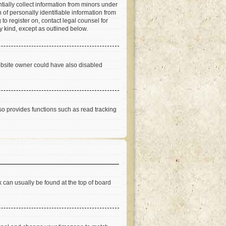
tially collect information from minors under
of personally identifiable information from
 to register on, contact legal counsel for
y kind, except as outlined below.
ebsite owner could have also disabled
so provides functions such as read tracking
nk can usually be found at the top of board