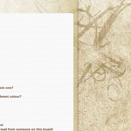
join one?
ferent colour?
es!
e-mail from someone on this board!