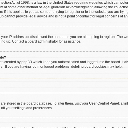
ction Act of 1998, is a law in the United States requiring websites which can poten
ent or some other method of legal guardian acknowledgment, allowing the collection 
e if this applies to you as someone trying to register or to the website you are trying
 cannot provide legal advice and is not a point of contact for legal concerns of an
d your IP address or disallowed the username you are attempting to register. The w
gning up. Contact a board administrator for assistance.
 do?
ies created by phpBB which keep you authenticated and logged into the board. It al
r. If you are having login or logout problems, deleting board cookies may help.
gs are stored in the board database. To alter them, visit your User Control Panel; a li
 all your settings and preferences.