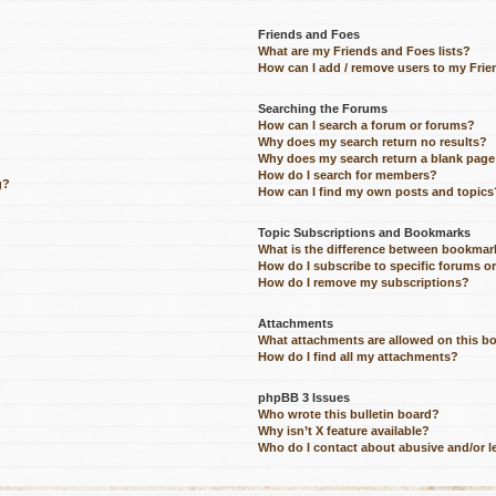
Friends and Foes
What are my Friends and Foes lists?
How can I add / remove users to my Frien
Searching the Forums
How can I search a forum or forums?
Why does my search return no results?
Why does my search return a blank page
How do I search for members?
g?
How can I find my own posts and topics
Topic Subscriptions and Bookmarks
What is the difference between bookmar
How do I subscribe to specific forums o
How do I remove my subscriptions?
Attachments
What attachments are allowed on this b
How do I find all my attachments?
phpBB 3 Issues
Who wrote this bulletin board?
Why isn’t X feature available?
Who do I contact about abusive and/or le