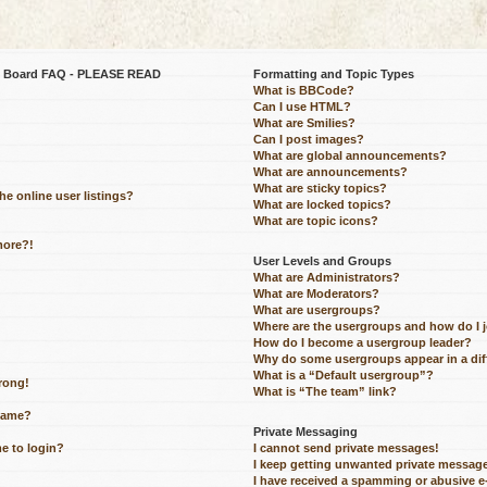
be Board FAQ - PLEASE READ
Formatting and Topic Types
What is BBCode?
Can I use HTML?
What are Smilies?
Can I post images?
What are global announcements?
What are announcements?
What are sticky topics?
e online user listings?
What are locked topics?
What are topic icons?
more?!
User Levels and Groups
What are Administrators?
What are Moderators?
What are usergroups?
Where are the usergroups and how do I 
How do I become a usergroup leader?
Why do some usergroups appear in a dif
What is a “Default usergroup”?
wrong!
What is “The team” link?
name?
Private Messaging
me to login?
I cannot send private messages!
I keep getting unwanted private messag
I have received a spamming or abusive 