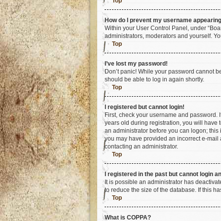
Top
How do I prevent my username appearing i
Within your User Control Panel, under “Boar
administrators, moderators and yourself. Yo
Top
I’ve lost my password!
Don’t panic! While your password cannot be r
should be able to log in again shortly.
Top
I registered but cannot login!
First, check your username and password. I
years old during registration, you will have 
an administrator before you can logon; this i
you may have provided an incorrect e-mail a
contacting an administrator.
Top
I registered in the past but cannot login 
It is possible an administrator has deactiv
to reduce the size of the database. If this 
Top
What is COPPA?