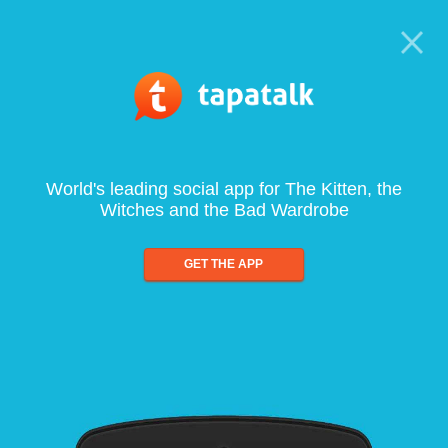
World's leading social app for The Kitten, the
Witches and the Bad Wardrobe
GET THE APP