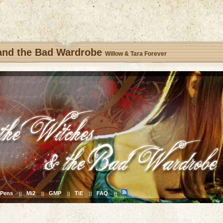
 and the Bad Wardrobe
Willow & Tara Forever
Pens
Mi2
GMP
TiE
FAQ
||
||
||
||
||