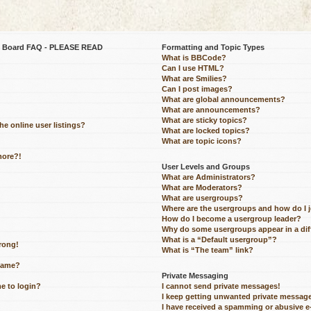
be Board FAQ - PLEASE READ
Formatting and Topic Types
What is BBCode?
Can I use HTML?
What are Smilies?
Can I post images?
What are global announcements?
What are announcements?
What are sticky topics?
e online user listings?
What are locked topics?
What are topic icons?
more?!
User Levels and Groups
What are Administrators?
What are Moderators?
What are usergroups?
Where are the usergroups and how do I 
How do I become a usergroup leader?
Why do some usergroups appear in a dif
What is a “Default usergroup”?
wrong!
What is “The team” link?
name?
Private Messaging
me to login?
I cannot send private messages!
I keep getting unwanted private messag
I have received a spamming or abusive 