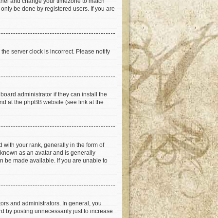
ol Panel and change your timezone to match
 only be done by registered users. If you are
he server clock is incorrect. Please notify
oard administrator if they can install the
nd at the phpBB website (see link at the
th your rank, generally in the form of
s known as an avatar and is generally
an be made available. If you are unable to
rs and administrators. In general, you
d by posting unnecessarily just to increase