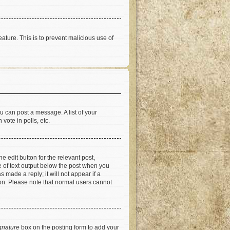
eature. This is to prevent malicious use of
u can post a message. A list of your
vote in polls, etc.
e edit button for the relevant post,
ce of text output below the post when you
 made a reply; it will not appear if a
ion. Please note that normal users cannot
gnature
box on the posting form to add your