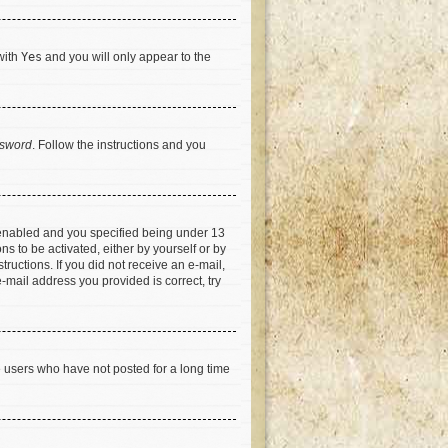
with
Yes
and you will only appear to the
ssword
. Follow the instructions and you
 enabled and you specified being under 13
ns to be activated, either by yourself or by
tructions. If you did not receive an e-mail,
-mail address you provided is correct, try
e users who have not posted for a long time