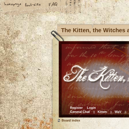
The Kitten, the Witches
Register
Login
General Chat
Kitten
WaV
||
||
||
Board index