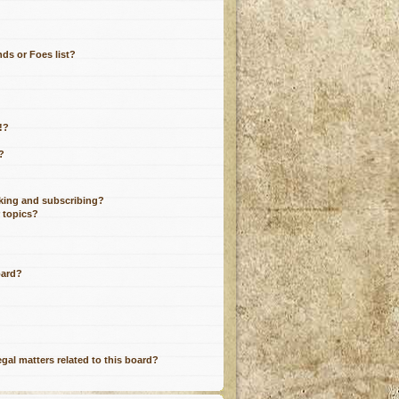
ds or Foes list?
!?
?
king and subscribing?
r topics?
oard?
gal matters related to this board?