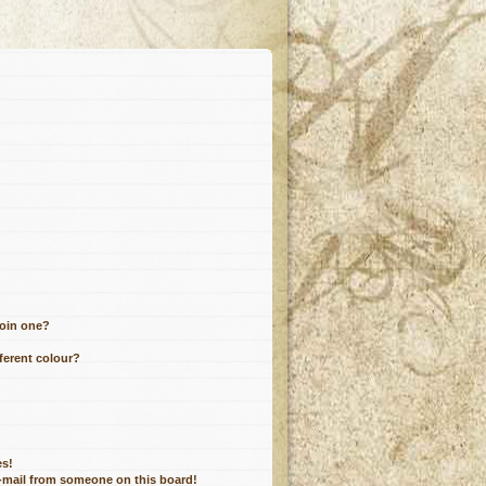
join one?
ferent colour?
es!
e-mail from someone on this board!