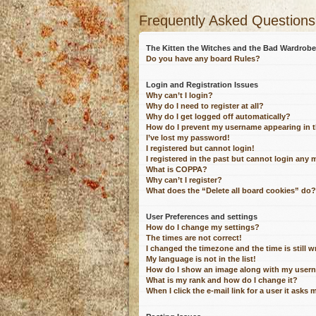
Frequently Asked Questions
The Kitten the Witches and the Bad Wardro
Do you have any board Rules?
Login and Registration Issues
Why can’t I login?
Why do I need to register at all?
Why do I get logged off automatically?
How do I prevent my username appearing in th
I’ve lost my password!
I registered but cannot login!
I registered in the past but cannot login any 
What is COPPA?
Why can’t I register?
What does the “Delete all board cookies” do?
User Preferences and settings
How do I change my settings?
The times are not correct!
I changed the timezone and the time is still 
My language is not in the list!
How do I show an image along with my user
What is my rank and how do I change it?
When I click the e-mail link for a user it asks 