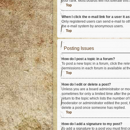
your rank. Most boards will not tolerate this
Top
When I click the e-mail link for a user it a
Only registered users can send e-mail to othe
the e-mail system by anonymous users.
Top
Posting Issues
How do I post a topic in a forum?
To post a new topic in a forum, click the re
permissions in each forum is available at th
Top
How do I edit or delete a post?
Unless you are a board administrator or mode
sometimes for only a limited time after the 
return to the topic which lists the number of
moderator or administrator edited the post,
delete a post once someone has replied.
Top
How do I add a signature to my post?
To add a signature to a post you must first