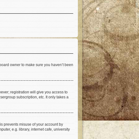
he board owner to make sure you haven’t been
ever; registration will give you access to
ergroup subscription, etc. It only takes a
his prevents misuse of your account by
er, e.g. library, internet cafe, university