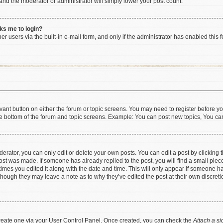
 and the moderator or administrator will simply lower your post count.
sks me to login?
r users via the built-in e-mail form, and only if the administrator has enabled this f
levant button on either the forum or topic screens. You may need to register before yo
e bottom of the forum and topic screens. Example: You can post new topics, You can 
rator, you can only edit or delete your own posts. You can edit a post by clicking th
post was made. If someone has already replied to the post, you will find a small pie
 times you edited it along with the date and time. This will only appear if someone has
 though they may leave a note as to why they’ve edited the post at their own discret
 create one via your User Control Panel. Once created, you can check the
Attach a si