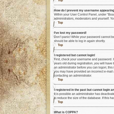
Top
How do I prevent my username appearing i
Within your User Control Panel, under “Boar
administrators, moderators and yourself. Yo
Top
I’ve lost my password!
Don’t panic! While your password cannot be r
should be able to log in again shortly.
Top
I registered but cannot login!
First, check your username and password. I
years old during registration, you will have 
an administrator before you can logon; this i
you may have provided an incorrect e-mail a
contacting an administrator.
Top
I registered in the past but cannot login 
It is possible an administrator has deactiv
to reduce the size of the database. If this 
Top
What is COPPA?