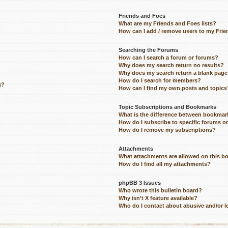
Friends and Foes
What are my Friends and Foes lists?
How can I add / remove users to my Frien
Searching the Forums
How can I search a forum or forums?
Why does my search return no results?
Why does my search return a blank page
How do I search for members?
g?
How can I find my own posts and topics
Topic Subscriptions and Bookmarks
What is the difference between bookmar
How do I subscribe to specific forums o
How do I remove my subscriptions?
Attachments
What attachments are allowed on this b
How do I find all my attachments?
phpBB 3 Issues
Who wrote this bulletin board?
Why isn’t X feature available?
Who do I contact about abusive and/or le