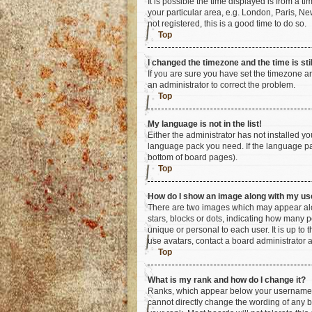
It is possible the time displayed is from a t
your particular area, e.g. London, Paris, Ne
not registered, this is a good time to do so.
Top
I changed the timezone and the time is sti
If you are sure you have set the timezone an
an administrator to correct the problem.
Top
My language is not in the list!
Either the administrator has not installed y
language pack you need. If the language pac
bottom of board pages).
Top
How do I show an image along with my u
There are two images which may appear alo
stars, blocks or dots, indicating how many 
unique or personal to each user. It is up to
use avatars, contact a board administrator 
Top
What is my rank and how do I change it?
Ranks, which appear below your username, i
cannot directly change the wording of any b