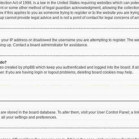
ction Act of 1998, is a law in the United States requiring websites which can poten
ent or some other method of legal guardian acknowledgment, allowing the collection 
e if this applies to you as someone trying to register or to the website you are trying
 cannot provide legal advice and is not a point of contact for legal concerns of an
d your IP address or disallowed the username you are attempting to register. The w
gning up. Contact a board administrator for assistance.
 do?
ies created by phpBB which keep you authenticated and logged into the board. It al
r. If you are having login or logout problems, deleting board cookies may help.
gs are stored in the board database. To alter them, visit your User Control Panel; a li
 all your settings and preferences.