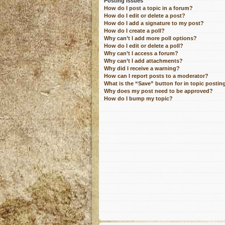
Posting Issues
How do I post a topic in a forum?
How do I edit or delete a post?
How do I add a signature to my post?
How do I create a poll?
Why can’t I add more poll options?
How do I edit or delete a poll?
Why can’t I access a forum?
Why can’t I add attachments?
Why did I receive a warning?
How can I report posts to a moderator?
What is the “Save” button for in topic postin
Why does my post need to be approved?
How do I bump my topic?