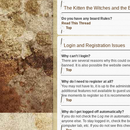
The Kitten the Witches and t
Do you have any board Rules?
Read This Thread
Top
Login and Registration Issues
Why can’t I login?
There are several reasons why this could oc
banned. It is also possible the website owner
Top
Why do I need to register at all?
You may not have to, it is up to the adminis
additional features not available to guest u
few moments to register so it is recommend
Top
Why do I get logged off automatically?
If you do not check the
Log me in automatic
anyone else. To stay logged in, check the bo
computer lab, etc. If you do not see this ch