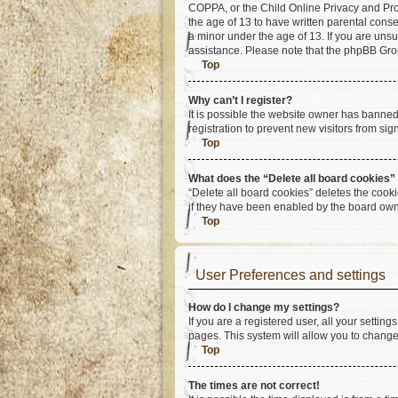
COPPA, or the Child Online Privacy and Prote
the age of 13 to have written parental cons
a minor under the age of 13. If you are unsur
assistance. Please note that the phpBB Group
Top
Why can’t I register?
It is possible the website owner has banne
registration to prevent new visitors from si
Top
What does the “Delete all board cookies”
“Delete all board cookies” deletes the cook
if they have been enabled by the board owne
Top
User Preferences and settings
How do I change my settings?
If you are a registered user, all your settin
pages. This system will allow you to change
Top
The times are not correct!