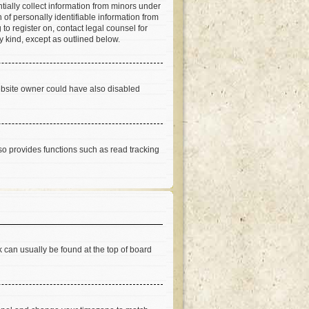
tially collect information from minors under
of personally identifiable information from
 to register on, contact legal counsel for
y kind, except as outlined below.
ebsite owner could have also disabled
so provides functions such as read tracking
nk can usually be found at the top of board