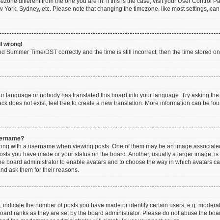
imezone different from the one you are in. If this is the case, visit your User Contr
w York, Sydney, etc. Please note that changing the timezone, like most settings, can
ll wrong!
d Summer Time/DST correctly and the time is still incorrect, then the time stored on t
our language or nobody has translated this board into your language. Try asking the b
k does not exist, feel free to create a new translation. More information can be fou
sername?
ng with a username when viewing posts. One of them may be an image associated wi
posts you have made or your status on the board. Another, usually a larger image, i
 the board administrator to enable avatars and to choose the way in which avatars c
and ask them for their reasons.
ndicate the number of posts you have made or identify certain users, e.g. moderato
oard ranks as they are set by the board administrator. Please do not abuse the boar