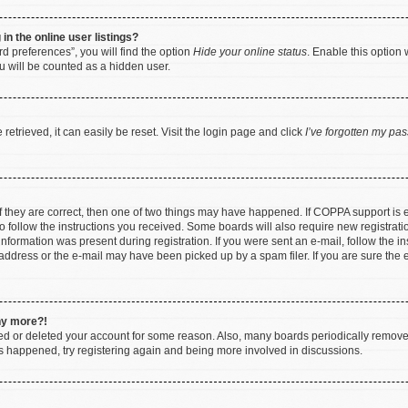
n the online user listings?
d preferences”, you will find the option
Hide your online status
. Enable this option 
u will be counted as a hidden user.
etrieved, it can easily be reset. Visit the login page and click
I’ve forgotten my pa
f they are correct, then one of two things may have happened. If COPPA support is
to follow the instructions you received. Some boards will also require new registratio
nformation was present during registration. If you were sent an e-mail, follow the ins
ddress or the e-mail may have been picked up by a spam filer. If you are sure the e
any more?!
ated or deleted your account for some reason. Also, many boards periodically remov
has happened, try registering again and being more involved in discussions.