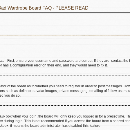
he Bad Wardrobe Board FAQ - PLEASE READ
cur. First, ensure your username and password are correct. If they are, contact t
 has a configuration error on their end, and they would need to fix it.
trator of the board as to whether you need to register in order to post messages. How
sers such as definable avatar images, private messaging, emailing of fellow users, us
ed you do so.
ally
box when you login, the board will only keep you logged in for a preset time. T
x during login. This is not recommended if you access the board from a shared comput
eckbox, it means the board administrator has disabled this feature.