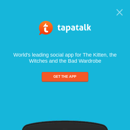
World's leading social app for The Kitten, the
Witches and the Bad Wardrobe
GET THE APP